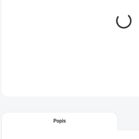
DETA
Popis