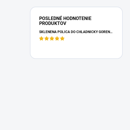
POSLEDNÉ HODNOTENIE
PRODUKTOV
SKLENENÁ POLICA DO CHLADNIČKY GORENJE 163336