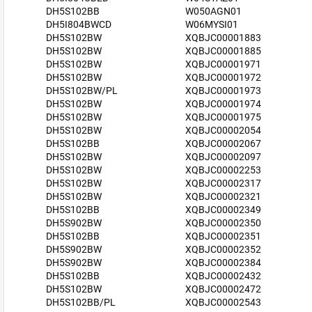
DH5S102BB
W050AGN01
DH5I804BWCD
W06MYSI01
DH5S102BW
XQBJC00001883
DH5S102BW
XQBJC00001885
DH5S102BW
XQBJC00001971
DH5S102BW
XQBJC00001972
DH5S102BW/PL
XQBJC00001973
DH5S102BW
XQBJC00001974
DH5S102BW
XQBJC00001975
DH5S102BW
XQBJC00002054
DH5S102BB
XQBJC00002067
DH5S102BW
XQBJC00002097
DH5S102BW
XQBJC00002253
DH5S102BW
XQBJC00002317
DH5S102BW
XQBJC00002321
DH5S102BB
XQBJC00002349
DH5S902BW
XQBJC00002350
DH5S102BB
XQBJC00002351
DH5S902BW
XQBJC00002352
DH5S902BW
XQBJC00002384
DH5S102BB
XQBJC00002432
DH5S102BW
XQBJC00002472
DH5S102BB/PL
XQBJC00002543