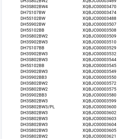
DH3S802BW2
XQBJC00003469
DH3S802BW4
XQBJC00003470
DH7S107BW
XQBJC00003474
DH5S102BW
XQBJC00003488
DH5S902BW
XQBJC00003507
DH5S102BB
XQBJC00003508
DH3S802BW2
XQBJC00003509
DH3S902BW3
XQBJC00003510
DH7S107BB
XQBJC00003529
DH3S902BW3
XQBJC00003532
DH3S802BW3
XQBJC00003544
DH5S102BB
XQBJC00003545
DH3S902BW3
XQBJC00003549
DH3S902BB3
XQBJC00003550
DH3S802BW2
XQBJC00003572
DH3S802BW2
XQBJC00003575
DH3S902BB3
XQBJC00003580
DH3S802BW3
XQBJC00003599
DH3S802BW3/PL
XQBJC00003600
DH3S802BW3
XQBJC00003602
DH3S802BW3
XQBJC00003603
DH3S802BW3
XQBJC00003604
DH3S802BW3
XQBJC00003605
DH3S802BW2
XQBJC00003621