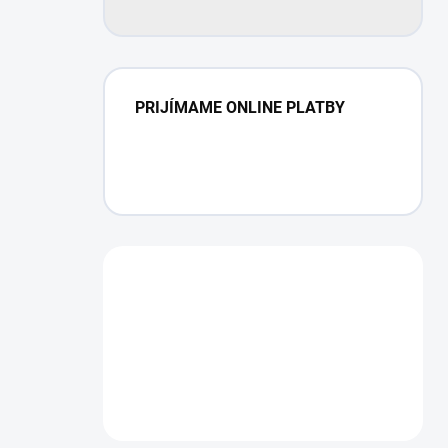
PRIJÍMAME ONLINE PLATBY