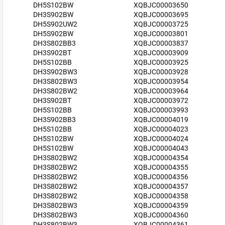
DH5S102BW
XQBJC00003650
DH3S902BW
XQBJC00003695
DH5S902UW2
XQBJC00003725
DH5S902BW
XQBJC00003801
DH3S802BB3
XQBJC00003837
DH3S902BT
XQBJC00003909
DH5S102BB
XQBJC00003925
DH3S902BW3
XQBJC00003928
DH3S802BW3
XQBJC00003954
DH3S802BW2
XQBJC00003964
DH3S902BT
XQBJC00003972
DH5S102BB
XQBJC00003993
DH3S902BB3
XQBJC00004019
DH5S102BB
XQBJC00004023
DH5S102BW
XQBJC00004024
DH5S102BW
XQBJC00004043
DH3S802BW2
XQBJC00004354
DH3S802BW2
XQBJC00004355
DH3S802BW2
XQBJC00004356
DH3S802BW2
XQBJC00004357
DH3S802BW2
XQBJC00004358
DH3S802BW3
XQBJC00004359
DH3S802BW3
XQBJC00004360
DH3S802BW3
XQBJC00004361