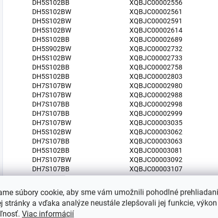
DH5S102BB
XQBJC00002556
DH5S102BW
XQBJC00002561
DH5S102BW
XQBJC00002591
DH5S102BW
XQBJC00002614
DH5S102BB
XQBJC00002689
DH5S902BW
XQBJC00002732
DH5S102BW
XQBJC00002733
DH5S102BB
XQBJC00002758
DH5S102BB
XQBJC00002803
DH7S107BW
XQBJC00002980
DH7S107BW
XQBJC00002988
DH7S107BB
XQBJC00002998
DH7S107BB
XQBJC00002999
DH7S107BW
XQBJC00003035
DH5S102BW
XQBJC00003062
DH7S107BB
XQBJC00003063
DH5S102BB
XQBJC00003081
DH7S107BW
XQBJC00003092
DH7S107BB
XQBJC00003107
DH7S107BW
XQBJC00003111
DH7S107BW
XQBJC00003150
ame súbory cookie, aby sme vám umožnili pohodlné prehliadan
DH7S107BB
XQBJC00003151
 stránky a vďaka analýze neustále zlepšovali jej funkcie, výkon
DH5S102BB
XQBJC00003159
eľnosť.
Viac informácií
DH5S902BW
XQBJC00003274