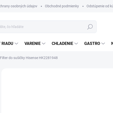
chrany osobných údajov
Obchodné podmienky
Odstúpenie od k
Hľadať
 RIADU
VARENIE
CHLADENIE
GASTRO
Filter do sušičky Hisense HK2281948
Neohodnotené
Podrobnosti hodnotenia
ZNAČKA
€2
Jedn
SK
cena