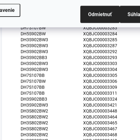
DH3S902BW3
XQBJC00003276
avenie
DH7S107BW
XQBJC00003277
Odmietnuť
Súhl
DH5S102BW/UA
XQBJC00003280
HDH3S93B
XQBJC00003282
DH7S107BW
XQBJC00003283
DH5S902BW
XQBJC00003284
DH3S902BW3
XQBJC00003285
DH3S902BW3
XQBJC00003287
DH3S902BW3
XQBJC00003292
DH3S902BB3
XQBJC00003293
DH3S902BW3
XQBJC00003303
DH3S902BW3
XQBJC00003304
DH7S107BB
XQBJC00003305
DH7S107BW
XQBJC00003306
DH7S107BB
XQBJC00003309
DH7S107BB
XQBJC00003311
DH3S902BB3
XQBJC00003324
DH3S902BW3
XQBJC00003421
DH3S802BW2
XQBJC00003448
DH3S802BW2
XQBJC00003464
DH3S802BW2
XQBJC00003465
DH3S802BW2
XQBJC00003467
DH3S802BW2
XQBJC00003468