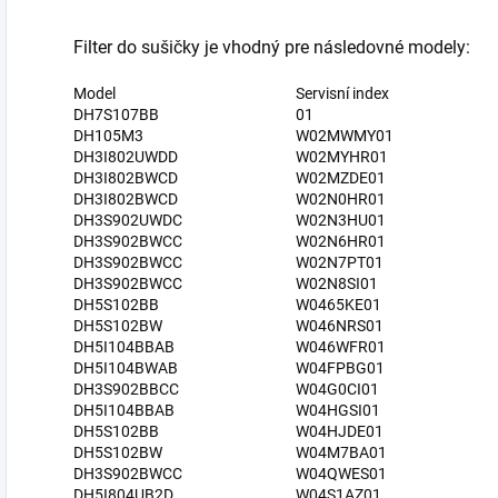
Filter do sušičky je vhodný pre následovné modely:
Model
Servisní index
DH7S107BB
01
DH105M3
W02MWMY01
DH3I802UWDD
W02MYHR01
DH3I802BWCD
W02MZDE01
DH3I802BWCD
W02N0HR01
DH3S902UWDC
W02N3HU01
DH3S902BWCC
W02N6HR01
DH3S902BWCC
W02N7PT01
DH3S902BWCC
W02N8SI01
DH5S102BB
W0465KE01
DH5S102BW
W046NRS01
DH5I104BBAB
W046WFR01
DH5I104BWAB
W04FPBG01
DH3S902BBCC
W04G0CI01
DH5I104BBAB
W04HGSI01
DH5S102BB
W04HJDE01
DH5S102BW
W04M7BA01
DH3S902BWCC
W04QWES01
DH5I804UB2D
W04S1AZ01