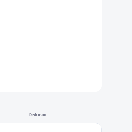
−
+
Pridať do košíka
Filter do sušičky Hisense HK2281948
Vstupný filter na zachytávanie žmolkov z
oblečenia
ILNÉ INFORMÁCIE
OPÝTAŤ SA
Diskusia