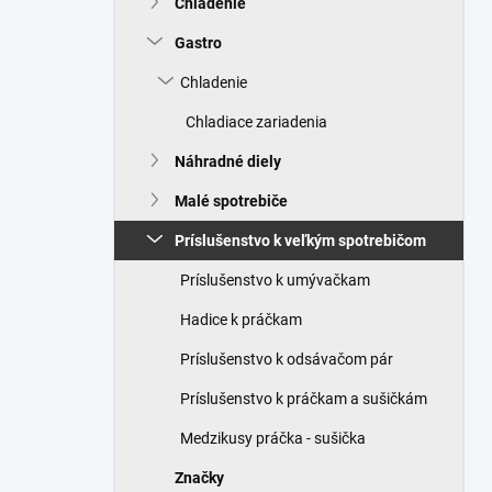
Chladenie
e
l
Gastro
Chladenie
Chladiace zariadenia
Náhradné diely
Malé spotrebiče
Príslušenstvo k veľkým spotrebičom
Príslušenstvo k umývačkam
Hadice k práčkam
Príslušenstvo k odsávačom pár
Príslušenstvo k práčkam a sušičkám
Medzikusy práčka - sušička
Značky