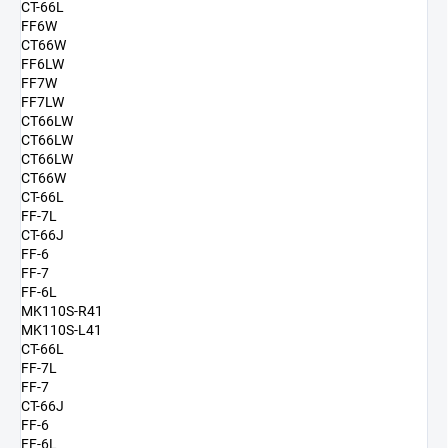
CT-66L
FF6W
CT66W
FF6LW
FF7W
FF7LW
CT66LW
CT66LW
CT66LW
CT66W
CT-66L
FF-7L
CT-66J
FF-6
FF-7
FF-6L
MK110S-R41
MK110S-L41
CT-66L
FF-7L
FF-7
CT-66J
FF-6
FF-6L