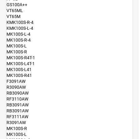
GS100A++
VT65ML
VT65M
KMK100S-R-4
KMK100S-L-4
MK100S-L-4
MK100S-R-4
MK100S-L
MK100S-R
MK100S-R4T-1
MK100S-L4T-1
MK100S-L41
MK100S-R41
F3091AW
R3090AW
RB3090AW
RF3110AW
RB3091AW
RB3091AW
RF3111AW
R3091AW
MK100S-R
MK100S-L