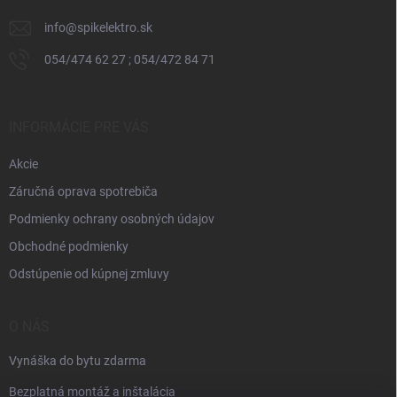
e
info
@
spikelektro.sk
054/474 62 27 ; 054/472 84 71
INFORMÁCIE PRE VÁS
Akcie
Záručná oprava spotrebiča
Podmienky ochrany osobných údajov
Obchodné podmienky
Odstúpenie od kúpnej zmluvy
O NÁS
Vynáška do bytu zdarma
Bezplatná montáž a inštalácia