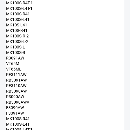
MK100S-R4T-1
MK100S-L4T-1
MK100S-R41
MK100S-L41
MK10S-L41
MK10S-R41
MK100S-R-2
MK100S-L-2
MK100S-L
MK100S-R
R3091AW
VT65M
VT65ML
RF3111AW
RB3091AW
RF3110AW
RB3090AW
R3090AW
RB3090AWV
F3090AW
F3091AW
MK100S-R41
MK100S-L41
MK100S-L4T-1