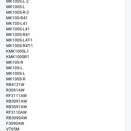
MK100S-L-2
MK100S-L
MK100S-R-2
MK10S-R41
MK10S-L41
MK100S-L41
MK100S-R41
MK100S-L4T-1
MK100S-R4T-1
KMK100SL1
KMK100SR1
MK10S-R
MK10S-L
MK100S-L
MK100S-R
RB4121W
R3091AW
RF3111AW
RB3091AW
RB3091AW
RF3110AW
RB3090AW
F3090AW
VT65M