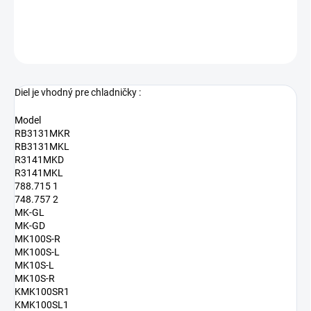
DETAILNÉ INFORMÁCIE
OPÝTAŤ SA
Diel je vhodný pre chladničky :
Model
RB3131MKR
RB3131MKL
R3141MKD
R3141MKL
788.715 1
748.757 2
MK-GL
MK-GD
MK100S-R
MK100S-L
MK10S-L
MK10S-R
KMK100SR1
KMK100SL1