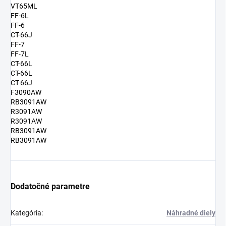
VT65ML
FF-6L
FF-6
CT-66J
FF-7
FF-7L
CT-66L
CT-66L
CT-66J
F3090AW
RB3091AW
R3091AW
R3091AW
RB3091AW
RB3091AW
Dodatočné parametre
Kategória
:
Náhradné diely