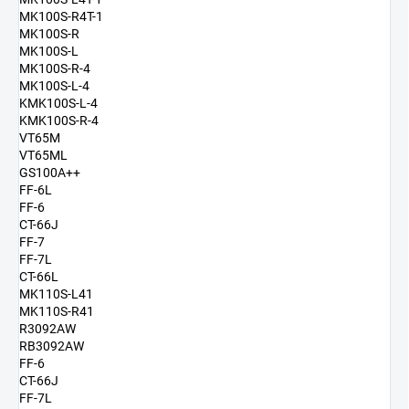
MK100S-R4T-1
MK100S-R
MK100S-L
MK100S-R-4
MK100S-L-4
KMK100S-L-4
KMK100S-R-4
VT65M
VT65ML
GS100A++
FF-6L
FF-6
CT-66J
FF-7
FF-7L
CT-66L
MK110S-L41
MK110S-R41
R3092AW
RB3092AW
FF-6
CT-66J
FF-7L