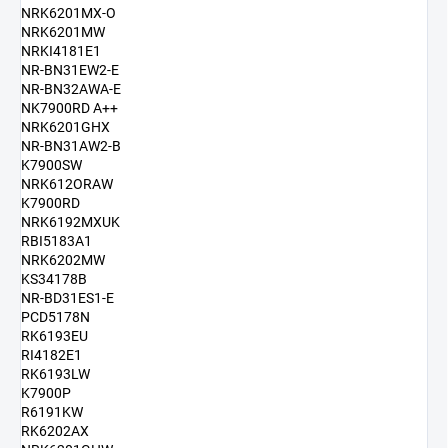
NRK6201MX-O
NRK6201MW
NRKI4181E1
NR-BN31EW2-E
NR-BN32AWA-E
NK7900RD A++
NRK6201GHX
NR-BN31AW2-B
K7900SW
NRK612ORAW
K7900RD
NRK6192MXUK
RBI5183A1
NRK6202MW
KS34178B
NR-BD31ES1-E
PCD5178N
RK6193EU
RI4182E1
RK6193LW
K7900P
R6191KW
RK6202AX