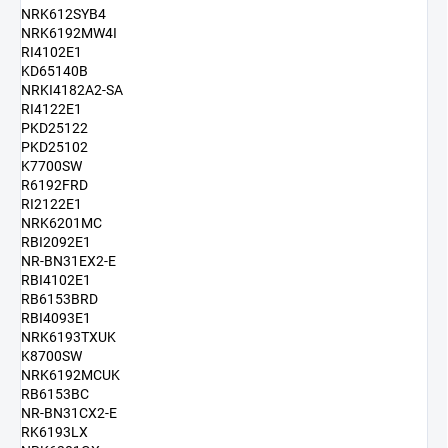
NRK612SYB4
NRK6192MW4I
RI4102E1
KD65140B
NRKI4182A2-SA
RI4122E1
PKD25122
PKD25102
K7700SW
R6192FRD
RI2122E1
NRK6201MC
RBI2092E1
NR-BN31EX2-E
RBI4102E1
RB6153BRD
RBI4093E1
NRK6193TXUK
K8700SW
NRK6192MCUK
RB6153BC
NR-BN31CX2-E
RK6193LX