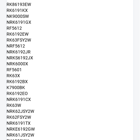
RK86193EW
RK6191KX
NK9000SW
NRK6191GX
RF5612
RK6192EW
RK63FSY2W
NRF5612
NRK6192JR
NRKS6192JX
NRK6000X
RF5601
RK63X
RK6192BX
K7900BK
RK6192EO
NRK6191CX
RK63W
NRK62JSY2W
RK62FSY2W
NRK6191TX
NRKE6192GW
NRK61JSY2W