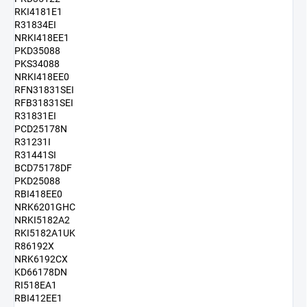
RKI4181E1
R31834EI
NRKI418EE1
PKD35088
PKS34088
NRKI418EE0
RFN31831SEI
RFB31831SEI
R31831EI
PCD25178N
R31231I
R31441SI
BCD75178DF
PKD25088
RBI418EE0
NRK6201GHC
NRKI5182A2
RKI5182A1UK
R86192X
NRK6192CX
KD66178DN
RI518EA1
RBI412EE1