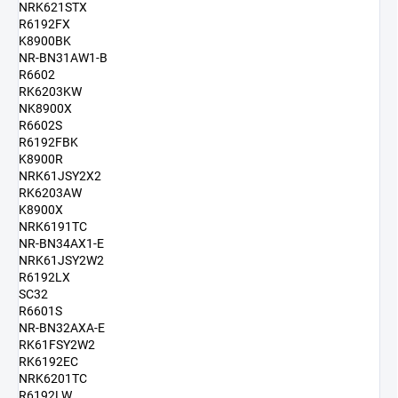
NRK621STX
R6192FX
K8900BK
NR-BN31AW1-B
R6602
RK6203KW
NK8900X
R6602S
R6192FBK
K8900R
NRK61JSY2X2
RK6203AW
K8900X
NRK6191TC
NR-BN34AX1-E
NRK61JSY2W2
R6192LX
SC32
R6601S
NR-BN32AXA-E
RK61FSY2W2
RK6192EC
NRK6201TC
R6192LW