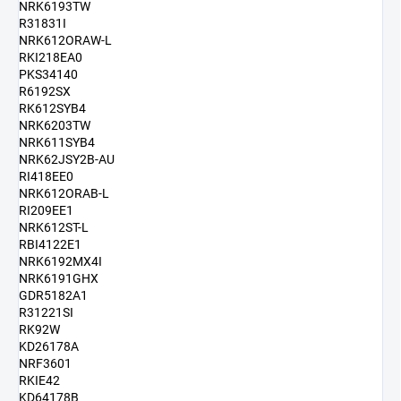
NRK6193TW
R31831I
NRK612ORAW-L
RKI218EA0
PKS34140
R6192SX
RK612SYB4
NRK6203TW
NRK611SYB4
NRK62JSY2B-AU
RI418EE0
NRK612ORAB-L
RI209EE1
NRK612ST-L
RBI4122E1
NRK6192MX4I
NRK6191GHX
GDR5182A1
R31221SI
RK92W
KD26178A
NRF3601
RKIE42
KD64178B