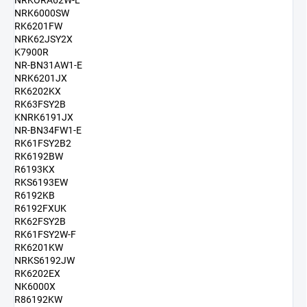
NRKORA62W-L
NRK6000SW
RK6201FW
NRK62JSY2X
K7900R
NR-BN31AW1-E
NRK6201JX
RK6202KX
RK63FSY2B
KNRK6191JX
NR-BN34FW1-E
RK61FSY2B2
RK6192BW
R6193KX
RKS6193EW
R6192KB
R6192FXUK
RK62FSY2B
RK61FSY2W-F
RK6201KW
NRKS6192JW
RK6202EX
NK6000X
R86192KW