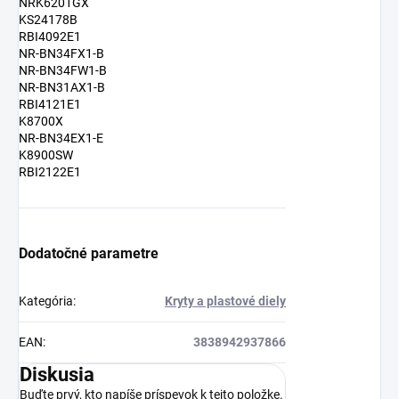
NRK6201GX
KS24178B
RBI4092E1
NR-BN34FX1-B
NR-BN34FW1-B
NR-BN31AX1-B
RBI4121E1
K8700X
NR-BN34EX1-E
K8900SW
RBI2122E1
Dodatočné parametre
Kategória
:
Kryty a plastové diely
EAN
:
3838942937866
Diskusia
Buďte prvý, kto napíše príspevok k tejto položke.