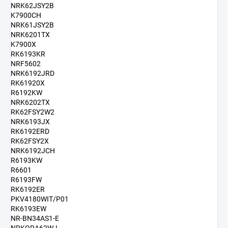
NRK62JSY2B
K7900CH
NRK61JSY2B
NRK6201TX
K7900X
RK6193KR
NRF5602
NRK6192JRD
RK61920X
R6192KW
NRK6202TX
RK62FSY2W2
NRK6193JX
RK6192ERD
RK62FSY2X
NRK6192JCH
R6193KW
R6601
R6193FW
RK6192ER
PKV4180WIT/P01
RK6193EW
NR-BN34AS1-E