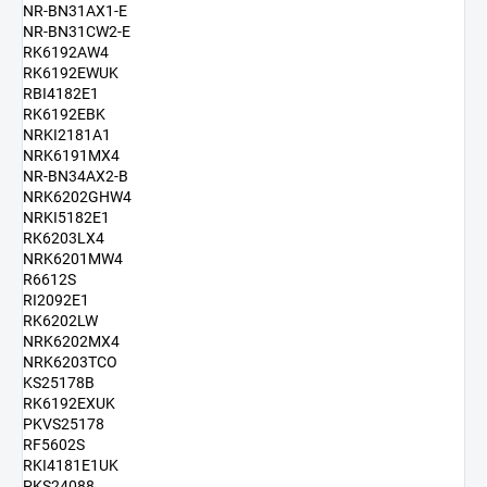
NR-BN31AX1-E
NR-BN31CW2-E
RK6192AW4
RK6192EWUK
RBI4182E1
RK6192EBK
NRKI2181A1
NRK6191MX4
NR-BN34AX2-B
NRK6202GHW4
NRKI5182E1
RK6203LX4
NRK6201MW4
R6612S
RI2092E1
RK6202LW
NRK6202MX4
NRK6203TCO
KS25178B
RK6192EXUK
PKVS25178
RF5602S
RKI4181E1UK
PKS24088