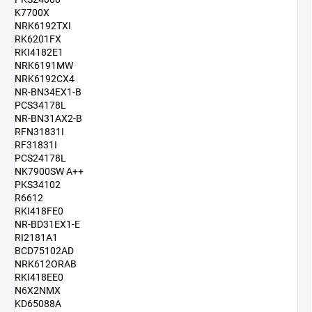
K7700X
NRK6192TXI
RK6201FX
RKI4182E1
NRK6191MW
NRK6192CX4
NR-BN34EX1-B
PCS34178L
NR-BN31AX2-B
RFN31831I
RF31831I
PCS24178L
NK7900SW A++
PKS34102
R6612
RKI418FE0
NR-BD31EX1-E
RI2181A1
BCD75102AD
NRK612ORAB
RKI418EE0
N6X2NMX
KD65088A