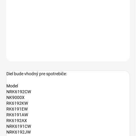
−
+
Pridať do košíka
Plastový hrebeň do dverí chladničky Gorenje 416612
DETAILNÉ INFORMÁCIE
OPÝTAŤ SA
Diel bude vhodný pre spotrebiče:
Model
NRK6192CW
NK9000X
RK6192KW
RK6191EW
RK6191AW
RK6192AX
NRK6191CW
NRK6192JW