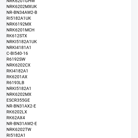
NRK6201GHW
NRK6202MXUK
NR-BN34AW2-B
RI5182A1UK
NRK6192MX
NRK6201MCH
RK612STX
NRKI5182A1UK
NRKI4181A1
C-BI540-16
R6192SW
NRK6202CX
RKI4182A1
RK6201AX
R6193LB
NRKI5182A1
NRK6202MX
ESCR355GE
NR-BN31AX2-E
RK6202LX
RK62AX4
NR-BN31AW2-E
NRK6202TW
RI5182A1