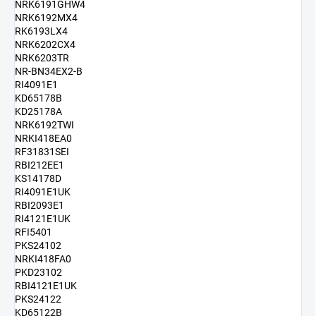
NRK6191GHW4
NRK6192MX4
RK6193LX4
NRK6202CX4
NRK6203TR
NR-BN34EX2-B
RI4091E1
KD65178B
KD25178A
NRK6192TWI
NRKI418EA0
RF31831SEI
RBI212EE1
KS14178D
RI4091E1UK
RBI2093E1
RI4121E1UK
RFI5401
PKS24102
NRKI418FA0
PKD23102
RBI4121E1UK
PKS24122
KD65122B