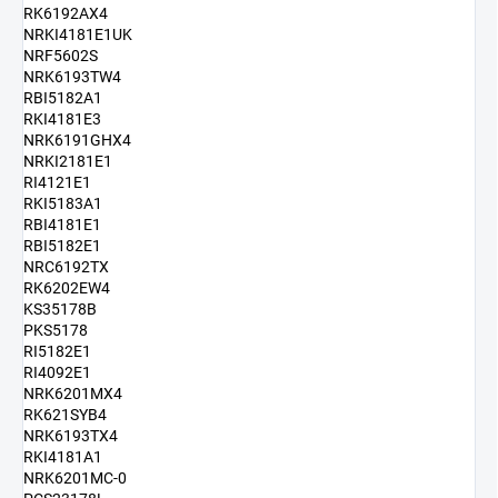
RK6192AX4
NRKI4181E1UK
NRF5602S
NRK6193TW4
RBI5182A1
RKI4181E3
NRK6191GHX4
NRKI2181E1
RI4121E1
RKI5183A1
RBI4181E1
RBI5182E1
NRC6192TX
RK6202EW4
KS35178B
PKS5178
RI5182E1
RI4092E1
NRK6201MX4
RK621SYB4
NRK6193TX4
RKI4181A1
NRK6201MC-0