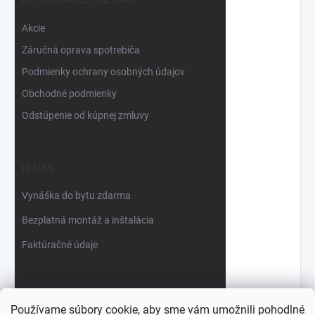
Akcie
Záručná oprava spotrebiča
Podmienky ochrany osobných údajov
Obchodné podmienky
Odstúpenie od kúpnej zmluvy
O NÁS
Vynáška do bytu zdarma
Bezplatná montáž a inštalácia
Faktúračné údaje
Používame súbory cookie, aby sme vám umožnili pohodlné