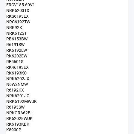
ERCV185-60V1
NRK6203TX
RKS6193EX
NRC6192TW
NRK92X
NRK612ST
RB6153BW
R6191SW
RK6192LW
RK6202EW
RF5601S
RK46193EX
RK6193KC
NRK6202JX
N6W2NMW
R6192KX
NRK6201JC
NRK6192MWUK
R6193SW
NRKORA62E-L
RK6202EWUK
RK6193KBK
K8900P