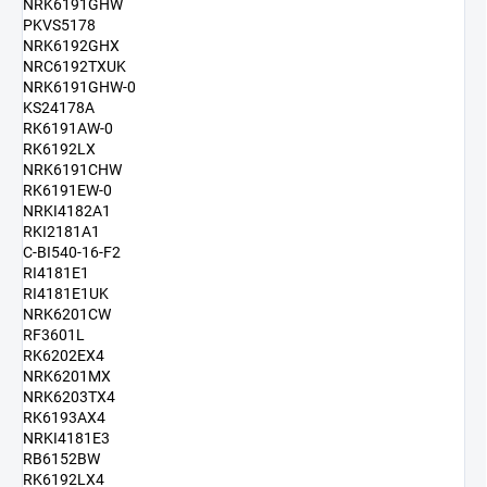
NRK6191GHW
PKVS5178
NRK6192GHX
NRC6192TXUK
NRK6191GHW-0
KS24178A
RK6191AW-0
RK6192LX
NRK6191CHW
RK6191EW-0
NRKI4182A1
RKI2181A1
C-BI540-16-F2
RI4181E1
RI4181E1UK
NRK6201CW
RF3601L
RK6202EX4
NRK6201MX
NRK6203TX4
RK6193AX4
NRKI4181E3
RB6152BW
RK6192LX4