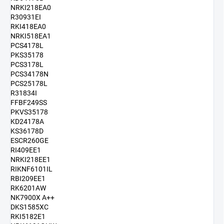
NRKI218EA0
R30931EI
RKI418EA0
NRKI518EA1
PCS4178L
PKS35178
PCS3178L
PCS34178N
PCS25178L
R31834I
FFBF249SS
PKVS35178
KD24178A
KS36178D
ESCR260GE
RI409EE1
NRKI218EE1
RIKNF6101IL
RBI209EE1
RK6201AW
NK7900X A++
DKS1585XC
RKI5182E1