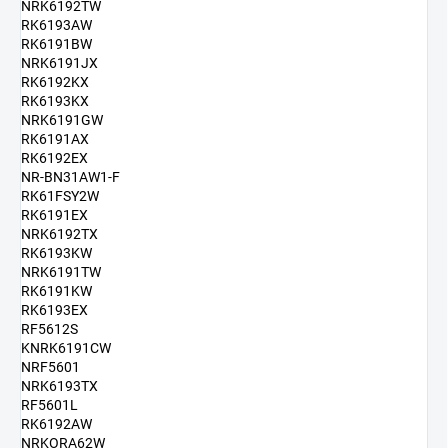
NRK6192TW
RK6193AW
RK6191BW
NRK6191JX
RK6192KX
RK6193KX
NRK6191GW
RK6191AX
RK6192EX
NR-BN31AW1-F
RK61FSY2W
RK6191EX
NRK6192TX
RK6193KW
NRK6191TW
RK6191KW
RK6193EX
RF5612S
KNRK6191CW
NRF5601
NRK6193TX
RF5601L
RK6192AW
NRKORA62W