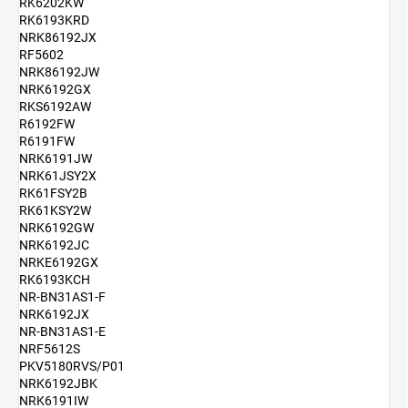
RK6202KW
RK6193KRD
NRK86192JX
RF5602
NRK86192JW
NRK6192GX
RKS6192AW
R6192FW
R6191FW
NRK6191JW
NRK61JSY2X
RK61FSY2B
RK61KSY2W
NRK6192GW
NRK6192JC
NRKE6192GX
RK6193KCH
NR-BN31AS1-F
NRK6192JX
NR-BN31AS1-E
NRF5612S
PKV5180RVS/P01
NRK6192JBK
NRK6191IW