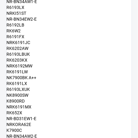
NR-BN34AW1-E
R6193LX
NRKI51ST
NR-BN34EW2-E
R6192LB
RK6W2
R6191FX
NRK6191JC
RK6202AW
R6193LBUK
RK6203KX
NRK6192MW
RK6191LW
NK7900BK A++
RK6191LX
R6193LXUK
NK8900SW
K8900RD
NRK6191MX
RK652X
NR-BD31EW1-E
NRKORA62E
K7900C
NR-BN34AW2-E