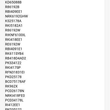
KD65088B
R86192B
RBI409EE1
NRK6192GHW
KS25178A
RKI5182A1
R86192W
RIKNF6100IL
RKI418EE1
RE6192W
RBI4091E1
RK611SYB4
RB418D4AD2
PKS34122
RKI417SP
RFN31831EI
PKD25178
BCD75178AF
RK962X
PCD26178N
NRKI418FE0
PCD34178L
RI412EE1
PKD35122