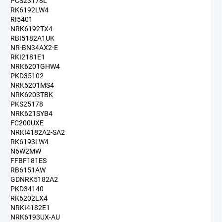
PCS23178L
RK6192LW4
RI5401
NRK6192TX4
RBI5182A1UK
NR-BN34AX2-E
RKI2181E1
NRK6201GHW4
PKD35102
NRK6201MS4
NRK6203TBK
PKS25178
NRK621SYB4
FC200UXE
NRKI4182A2-SA2
RK6193LW4
N6W2MW
FFBF181ES
RB6151AW
GDNRK5182A2
PKD34140
RK6202LX4
NRKI4182E1
NRK6193UX-AU