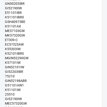
GN50203IBR
GI52190IW
E51101IBR
K51101IBR0
GSH40973BE
K51101AX
ME57103GW
MK57320GW
ET309-C
EC57325AW
K55303IW
K52101IBR0
MGIN52290GW
K57101IW
GIN52101IW
GI52203IBR
75210
GIN52198ABR
G51101AW1
K51101IW
25510
GI52190IW
MEC57320GW