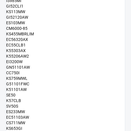
IS985MI
GI52CLI1
KS113MW
GI52120AW
ES103MW
CM6000-85
KS455MBRLIM
EC56320AX
EC55CLB1
K55303AX
K55206AW2
EI3200W
GN51101AW
CC750I
KS759MWL
G51101FWC
K51101AW
SE50
K57CLB
SV50S
ES233MW
EC51103AW
CS711MW
KS653GI