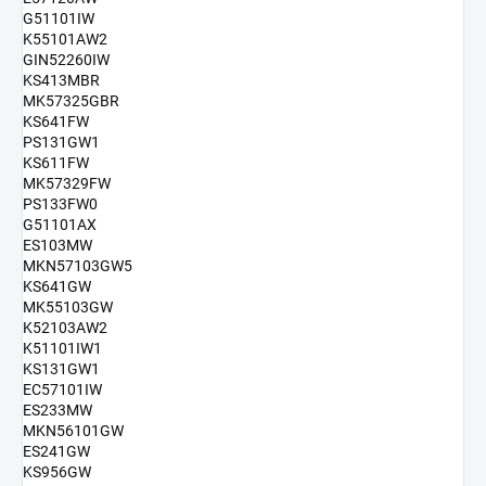
G51101IW
K55101AW2
GIN52260IW
KS413MBR
MK57325GBR
KS641FW
PS131GW1
KS611FW
MK57329FW
PS133FW0
G51101AX
ES103MW
MKN57103GW5
KS641GW
MK55103GW
K52103AW2
K51101IW1
KS131GW1
EC57101IW
ES233MW
MKN56101GW
ES241GW
KS956GW