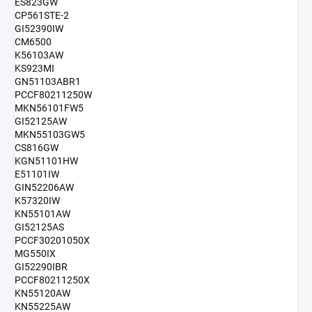
ES823GW
CP561STE-2
GI52390IW
CM6500
K56103AW
KS923MI
GN51103ABR1
PCCF80211250W
MKN56101FW5
GI52125AW
MKN55103GW5
CS816GW
KGN51101HW
E51101IW
GIN52206AW
K57320IW
KN55101AW
GI52125AS
PCCF30201050X
MG550IX
GI52290IBR
PCCF80211250X
KN55120AW
KN55225AW