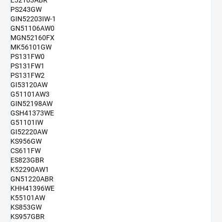
E52103ABR
PS243GW
GIN52203IW-1
GN51106AW0
MGN52160FX
MK56101GW
PS131FW0
PS131FW1
PS131FW2
GI53120AW
G51101AW3
GIN52198AW
GSH41373WE
G51101IW
GI52220AW
KS956GW
CS611FW
ES823GBR
K52290AW1
GN51220ABR
KHH41396WE
K55101AW
KS853GW
KS957GBR