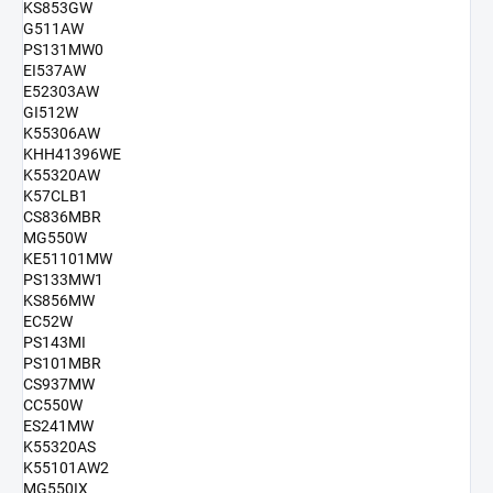
KS853GW
G511AW
PS131MW0
EI537AW
E52303AW
GI512W
K55306AW
KHH41396WE
K55320AW
K57CLB1
CS836MBR
MG550W
KE51101MW
PS133MW1
KS856MW
EC52W
PS143MI
PS101MBR
CS937MW
CC550W
ES241MW
K55320AS
K55101AW2
MG550IX