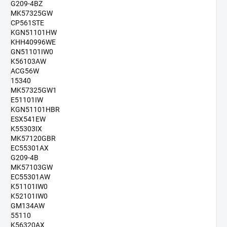
G209-4BZ
MK57325GW
CP561STE
KGN51101HW
KHH40996WE
GN51101IW0
K56103AW
ACG56W
15340
MK57325GW1
E51101IW
KGN51101HBR
ESX541EW
K55303IX
MK57120GBR
EC55301AX
G209-4B
MK57103GW
EC55301AW
K51101IW0
K52101IW0
GM134AW
55110
K56320AX