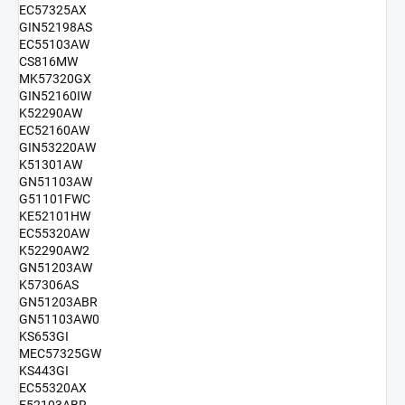
EC57325AX
GIN52198AS
EC55103AW
CS816MW
MK57320GX
GIN52160IW
K52290AW
EC52160AW
GIN53220AW
K51301AW
GN51103AW
G51101FWC
KE52101HW
EC55320AW
K52290AW2
GN51203AW
K57306AS
GN51203ABR
GN51103AW0
KS653GI
MEC57325GW
KS443GI
EC55320AX