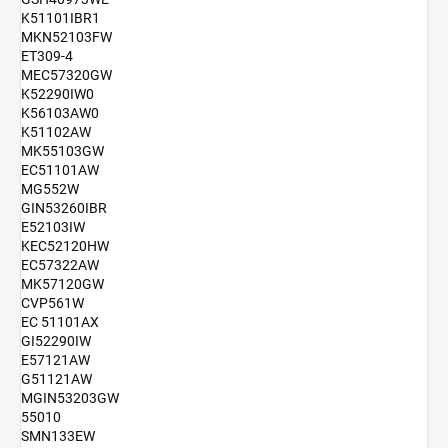
K51101IBR1
MKN52103FW
ET309-4
MEC57320GW
K52290IW0
K56103AW0
K51102AW
MK55103GW
EC51101AW
MG552W
GIN53260IBR
E52103IW
KEC52120HW
EC57322AW
MK57120GW
CVP561W
EC 51101AX
GI52290IW
E57121AW
G51121AW
MGIN53203GW
55010
SMN133EW