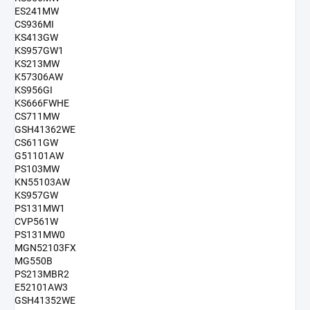
ES241MW
CS936MI
KS413GW
KS957GW1
KS213MW
K57306AW
KS956GI
KS666FWHE
CS711MW
GSH41362WE
CS611GW
G51101AW
PS103MW
KN55103AW
KS957GW
PS131MW1
CVP561W
PS131MW0
MGN52103FX
MG550B
PS213MBR2
E52101AW3
GSH41352WE