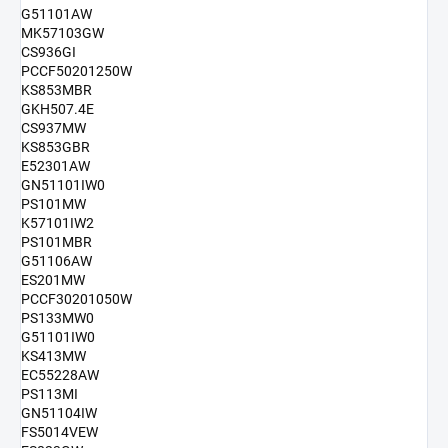
G51101AW
MK57103GW
CS936GI
PCCF50201250W
KS853MBR
GKH507.4E
CS937MW
KS853GBR
E52301AW
GN51101IW0
PS101MW
K57101IW2
PS101MBR
G51106AW
ES201MW
PCCF30201050W
PS133MW0
G51101IW0
KS413MW
EC55228AW
PS113MI
GN51104IW
FS5014VEW