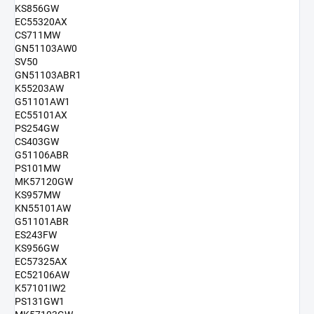
KS856GW
EC55320AX
CS711MW
GN51103AW0
SV50
GN51103ABR1
K55203AW
G51101AW1
EC55101AX
PS254GW
CS403GW
G51106ABR
PS101MW
MK57120GW
KS957MW
KN55101AW
G51101ABR
ES243FW
KS956GW
EC57325AX
EC52106AW
K57101IW2
PS131GW1