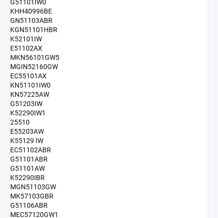
G51101IW0
KHH40996BE
GN51103ABR
KGN51101HBR
K52101IW
E51102AX
MKN56101GW5
MGIN52160GW
EC55101AX
KN51101IW0
KN57225AW
G51203IW
K52290IW1
25510
E55203AW
K55129 IW
EC51102ABR
G51101ABR
G51101AW
K52290IBR
MGN51103GW
MK57103GBR
G51106ABR
MEC57120GW1