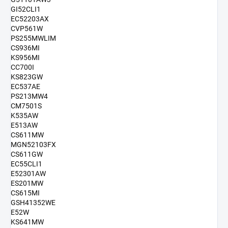
GI52CLI1
EC52203AX
CVP561W
PS255MWLIM
CS936MI
KS956MI
CC700I
KS823GW
EC537AE
PS213MW4
CM7501S
K535AW
E513AW
CS611MW
MGN52103FX
CS611GW
EC55CLI1
E52301AW
ES201MW
CS615MI
GSH41352WE
E52W
KS641MW