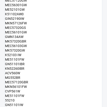
MEC57120GW
MEC56301GW
ME52101GW
K51102AW0
GIN52190IW
MKN57126FW
MEC57320GS
MEC56101GW
GMN134AW
MK57320GBR
MEC56103GW
MK57320GW
K52103 IW
ME51101FW
GN51101IBR
KN52260IBR
ACV560W
MG552BR
MEC57120GBR
MKN56101FW
CVP561W
ME51101FW
55210
GN51101IW