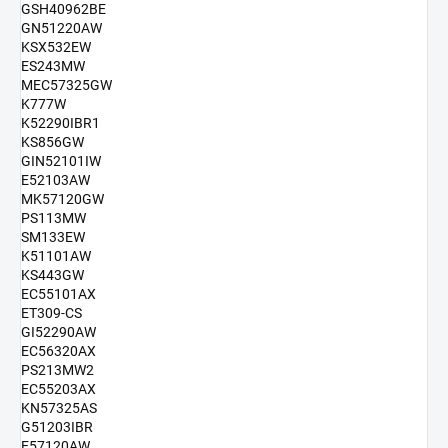
GSH40962BE
GN51220AW
KSX532EW
ES243MW
MEC57325GW
K777W
K52290IBR1
KS856GW
GIN52101IW
E52103AW
MK57120GW
PS113MW
SM133EW
K51101AW
KS443GW
EC55101AX
ET309-CS
GI52290AW
EC56320AX
PS213MW2
EC55203AX
KN57325AS
G51203IBR
E57120AW