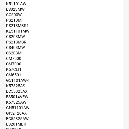
K51101AW
ES823MW
CC500W
PS213MI
PS213MBR1
KE51101MW
CS203MW
PS213MBR
CS403MW
CS203MI
CM7500
CM7000
K57CLI1
CM6501
G51101AW-1
K57325AS
EC55325AX
FS5014VEW
K57325AW
GN51101AW
GI52120AX
EC55325AW
ES201MBR