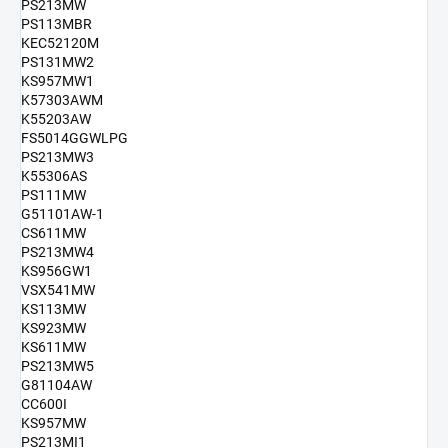
PS213MW
PS113MBR
KEC52120M
PS131MW2
KS957MW1
K57303AWM
K55203AW
FS5014GGWLPG
PS213MW3
K55306AS
PS111MW
G51101AW-1
CS611MW
PS213MW4
KS956GW1
VSX541MW
KS113MW
KS923MW
KS611MW
PS213MW5
G81104AW
CC600I
KS957MW
PS213MI1