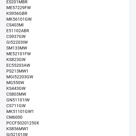
ES201MBR
ME57229FW
KS956GBR
MK56101GW
CS403MI
E51102ABR
CS937GW
GI52203IW
SM133MW
ME52101FW
KS823GW
EC55203AW
PS213MW1
MGI52203GW
MG550W
KS443GW
CS803MW
GN51101IW
CS711GW
MK51101GW1
CM6000
PCCF50201250X
KS856MW1
GI52101IW