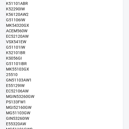
K51101ABR
K52290IW
K56120AW2
G51106IW
MK54320GX
ACEM560W
EC52120AW
VSX541EW
G51101IW
K52101BR
KS056GI
G51101IBR
MK55103GX
25510
GN51103AW1
E55129IW
EC52106AW
MGIN53260GW
PS133FW1
MGI52160GW
MG51103GW
GIN53260IW
E55320AW