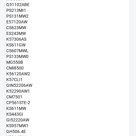
G51102ABE
PS213MI1
PS131MW2
E57120AW
CS623MW
ES243MW
K57306AS
KS611GW
CS607MWL
PS133MW0
MG550B
CMI8500
K56120AW2
K57CLI1
GIN52206AW
K52290AW1
CM7501
CP561STE-2
KS611MW
KS443GI
GI52220AW
KS957MW1
GH506.4E