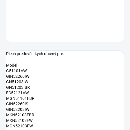
Rozmery: 394 x 23 x 394 mm
Altenatívne označenie:
AC053
DETAILNÉ INFORMÁCIE
OPÝTAŤ SA
Plech predovšetkých určený pre:
Model
G51101AW
GIN52260IW
GN51203IW
GN51203IBR
EC52121AW
MGN51101FBR
GIN52260IS
GIN52203IW
MKN52103FBR
MKN52103FW
MGN52103FW