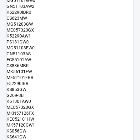
MG51101GW0
GN51103AW2
K52290IBR0
CS623MW
MG51203GW
MEC57320GX
K52290AW1
PS131GW0
MG51103FW0
GN51103AS
EC55101AW
CS836MBR
MK56101FW
ME52101FBR
E52290IBR
KS853GW
G209-3B
K51301AW0
MEC57320GX
MKN57126FX
KEC52101HW
MK57120GW1
KS056GW
KS641GW