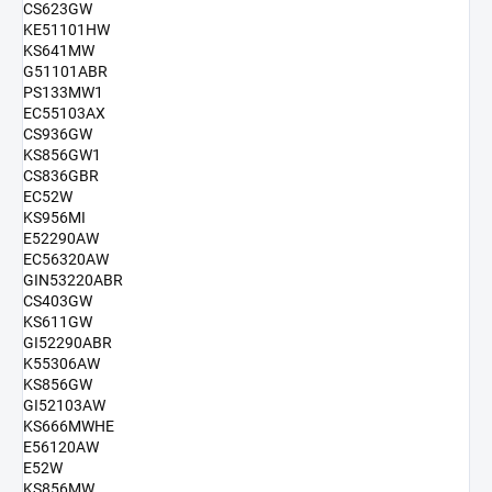
CS623GW
KE51101HW
KS641MW
G51101ABR
PS133MW1
EC55103AX
CS936GW
KS856GW1
CS836GBR
EC52W
KS956MI
E52290AW
EC56320AW
GIN53220ABR
CS403GW
KS611GW
GI52290ABR
K55306AW
KS856GW
GI52103AW
KS666MWHE
E56120AW
E52W
KS856MW