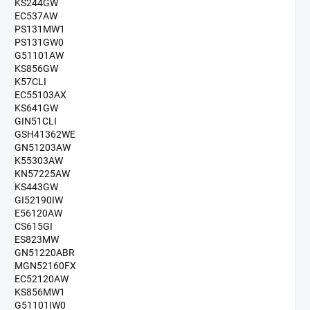
KS244GW
EC537AW
PS131MW1
PS131GW0
G51101AW
KS856GW
K57CLI
EC55103AX
KS641GW
GIN51CLI
GSH41362WE
GN51203AW
K55303AW
KN57225AW
KS443GW
GI52190IW
E56120AW
CS615GI
ES823MW
GN51220ABR
MGN52160FX
EC52120AW
KS856MW1
G51101IW0