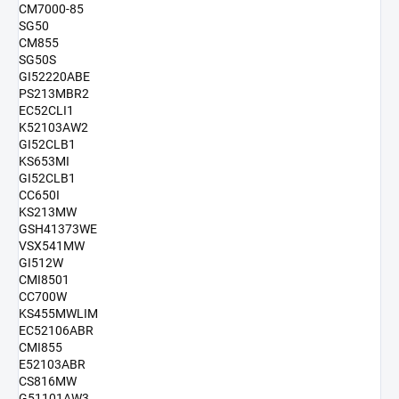
CM7000-85
SG50
CM855
SG50S
GI52220ABE
PS213MBR2
EC52CLI1
K52103AW2
GI52CLB1
KS653MI
GI52CLB1
CC650I
KS213MW
GSH41373WE
VSX541MW
GI512W
CMI8501
CC700W
KS455MWLIM
EC52106ABR
CMI855
E52103ABR
CS816MW
G51101AW3