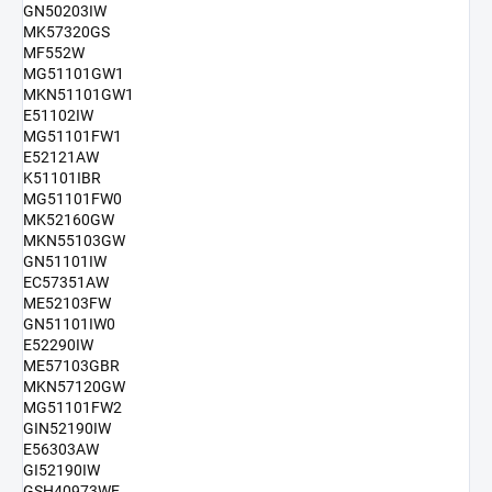
GN50203IW
MK57320GS
MF552W
MG51101GW1
MKN51101GW1
E51102IW
MG51101FW1
E52121AW
K51101IBR
MG51101FW0
MK52160GW
MKN55103GW
GN51101IW
EC57351AW
ME52103FW
GN51101IW0
E52290IW
ME57103GBR
MKN57120GW
MG51101FW2
GIN52190IW
E56303AW
GI52190IW
GSH40973WE