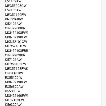
E51102AW
MEC55203GW
E52103AW
MEC52160FW
KN52260IW
K52121AW
GIN52260IBR
MGN52103FW1
MGN52190FW
MKN52101GW
MEC52101FW
MGN52103FBR1
GIN52203IBR
K57121AW
MEC56103FW
MEC55103FWK
GN51101IW
EC55129IW
MGN52190FW
EC56320AW
K55303IW
MGN52160FW1
ME52103FW
K56320AW