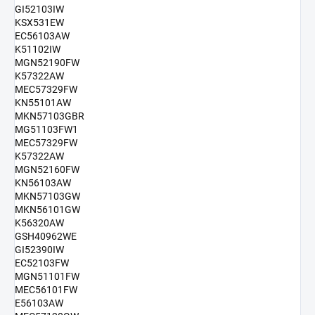
GI52103IW
KSX531EW
EC56103AW
K51102IW
MGN52190FW
K57322AW
MEC57329FW
KN55101AW
MKN57103GBR
MG51103FW1
MEC57329FW
K57322AW
MGN52160FW
KN56103AW
MKN57103GW
MKN56101GW
K56320AW
GSH40962WE
GI52390IW
EC52103FW
MGN51101FW
MEC56101FW
E56103AW