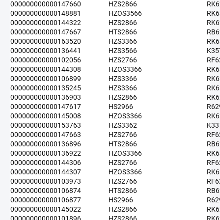
000000000000147660
HZS2866
RK6
000000000000148881
HZOS3566
RK6
000000000000144322
HZS2866
RK6
000000000000147667
HTS2866
RB6
000000000000163520
HZS3366
RK6
000000000000136441
HZS3566
K35
000000000000102056
HZS2766
RF6
000000000000144308
HZOS3366
RK6
000000000000106899
HZS3366
RK6
000000000000135245
HZS3366
RK6
000000000000136903
HZS2866
RK6
000000000000147617
HS2966
R62
000000000000145008
HZOS3366
RK6
000000000000153763
HZS3362
K33
000000000000147663
HZS2766
RF6
000000000000136896
HTS2866
RB6
000000000000136922
HZOS3366
RK6
000000000000144306
HZS2766
RF6
000000000000144307
HZOS3366
RK6
000000000000103973
HZS2766
RF6
000000000000106874
HTS2866
RB6
000000000000106877
HS2966
R62
000000000000145022
HZS2866
RK6
000000000000101896
HZS2866
RK6