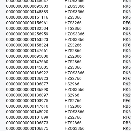
000000000000145047
HZOS3566
RK6
000000000000695803
HZOS3366
RK6
000000000000148889
HZOS3566
RK6
000000000000151116
HZS3366
RK6
000000000000156961
HZS3266
RF6
000000000000182534
HTS2866
RB6
000000000000256959
HZOS3366
RK6
000000000000163523
HZOS3366
RK6
000000000000158324
HZS3266
RF6
000000000000147661
HZS2866
RK6
000000000000695800
HZS2866
RK6
000000000000147660
HZS2866
RK6
000000000000145005
HZS3366
RK6
000000000000136922
HZOS3366
RK6
000000000000136923
HZS2766
RF6
000000000000106877
HS2966
R62
000000000000136890
HZOS3566
RK6
000000000000136897
HS2966
R62
000000000000103975
HZS2766
RF6
000000000000147616
HTS2866
RB6
000000000000145020
HZOS3366
RK6
000000000000101899
HZS2766
RF6
000000000000106873
HTS2866
RB6
000000000000106875
HZOS3366
RK6