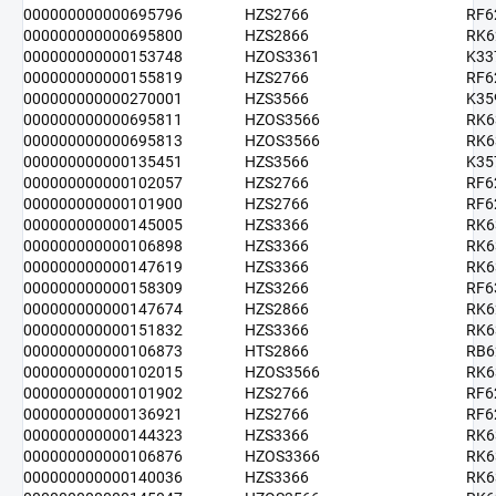
000000000000695796
HZS2766
RF6
000000000000695800
HZS2866
RK6
000000000000153748
HZOS3361
K33
000000000000155819
HZS2766
RF6
000000000000270001
HZS3566
K35
000000000000695811
HZOS3566
RK6
000000000000695813
HZOS3566
RK6
000000000000135451
HZS3566
K35
000000000000102057
HZS2766
RF6
000000000000101900
HZS2766
RF6
000000000000145005
HZS3366
RK6
000000000000106898
HZS3366
RK6
000000000000147619
HZS3366
RK6
000000000000158309
HZS3266
RF6
000000000000147674
HZS2866
RK6
000000000000151832
HZS3366
RK6
000000000000106873
HTS2866
RB6
000000000000102015
HZOS3566
RK6
000000000000101902
HZS2766
RF6
000000000000136921
HZS2766
RF6
000000000000144323
HZS3366
RK6
000000000000106876
HZOS3366
RK6
000000000000140036
HZS3366
RK6