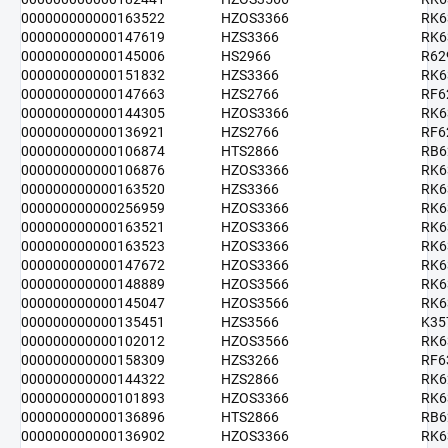
000000000000163522
HZOS3366
RK6
000000000000147619
HZS3366
RK6
000000000000145006
HS2966
R62
000000000000151832
HZS3366
RK6
000000000000147663
HZS2766
RF6
000000000000144305
HZOS3366
RK6
000000000000136921
HZS2766
RF6
000000000000106874
HTS2866
RB6
000000000000106876
HZOS3366
RK6
000000000000163520
HZS3366
RK6
000000000000256959
HZOS3366
RK6
000000000000163521
HZOS3366
RK6
000000000000163523
HZOS3366
RK6
000000000000147672
HZOS3366
RK6
000000000000148889
HZOS3566
RK6
000000000000145047
HZOS3566
RK6
000000000000135451
HZS3566
K35
000000000000102012
HZOS3566
RK6
000000000000158309
HZS3266
RF6
000000000000144322
HZS2866
RK6
000000000000101893
HZOS3366
RK6
000000000000136896
HTS2866
RB6
000000000000136902
HZOS3366
RK6