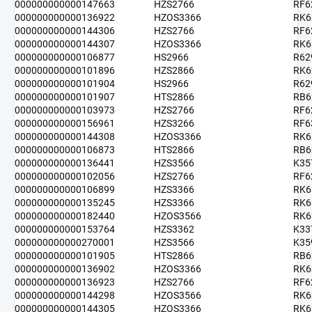
000000000000147663
HZS2766
RF6
000000000000136922
HZOS3366
RK6
000000000000144306
HZS2766
RF6
000000000000144307
HZOS3366
RK6
000000000000106877
HS2966
R62
000000000000101896
HZS2866
RK6
000000000000101904
HS2966
R62
000000000000101907
HTS2866
RB6
000000000000103973
HZS2766
RF6
000000000000156961
HZS3266
RF6
000000000000144308
HZOS3366
RK6
000000000000106873
HTS2866
RB6
000000000000136441
HZS3566
K35
000000000000102056
HZS2766
RF6
000000000000106899
HZS3366
RK6
000000000000135245
HZS3366
RK6
000000000000182440
HZOS3566
RK6
000000000000153764
HZS3362
K33
000000000000270001
HZS3566
K35
000000000000101905
HTS2866
RB6
000000000000136902
HZOS3366
RK6
000000000000136923
HZS2766
RF6
000000000000144298
HZOS3566
RK6
000000000000144305
HZOS3366
RK6