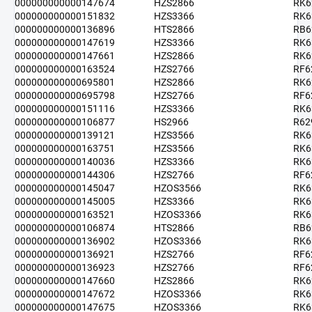
000000000000147674
HZS2866
RK6
000000000000151832
HZS3366
RK6
000000000000136896
HTS2866
RB6
000000000000147619
HZS3366
RK6
000000000000147661
HZS2866
RK6
000000000000163524
HZS2766
RF6
000000000000695801
HZS2866
RK6
000000000000695798
HZS2766
RF6
000000000000151116
HZS3366
RK6
000000000000106877
HS2966
R62
000000000000139121
HZS3566
RK6
000000000000163751
HZS3566
RK6
000000000000140036
HZS3366
RK6
000000000000144306
HZS2766
RF6
000000000000145047
HZOS3566
RK6
000000000000145005
HZS3366
RK6
000000000000163521
HZOS3366
RK6
000000000000106874
HTS2866
RB6
000000000000136902
HZOS3366
RK6
000000000000136921
HZS2766
RF6
000000000000136923
HZS2766
RF6
000000000000147660
HZS2866
RK6
000000000000147672
HZOS3366
RK6
000000000000147675
HZOS3366
RK6