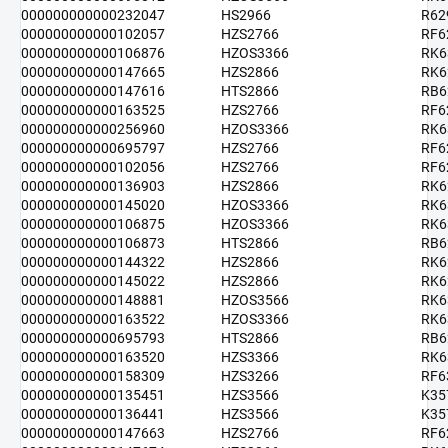
000000000000232047
HS2966
R62
000000000000102057
HZS2766
RF6
000000000000106876
HZOS3366
RK6
000000000000147665
HZS2866
RK6
000000000000147616
HTS2866
RB6
000000000000163525
HZS2766
RF6
000000000000256960
HZOS3366
RK6
000000000000695797
HZS2766
RF6
000000000000102056
HZS2766
RF6
000000000000136903
HZS2866
RK6
000000000000145020
HZOS3366
RK6
000000000000106875
HZOS3366
RK6
000000000000106873
HTS2866
RB6
000000000000144322
HZS2866
RK6
000000000000145022
HZS2866
RK6
000000000000148881
HZOS3566
RK6
000000000000163522
HZOS3366
RK6
000000000000695793
HTS2866
RB6
000000000000163520
HZS3366
RK6
000000000000158309
HZS3266
RF6
000000000000135451
HZS3566
K35
000000000000136441
HZS3566
K35
000000000000147663
HZS2766
RF6