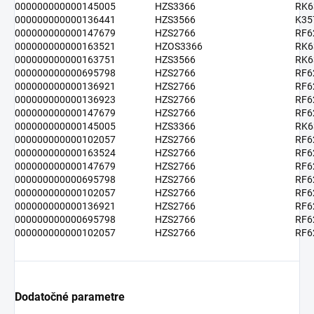
000000000000145005
HZS3366
RK6
000000000000136441
HZS3566
K35
000000000000147679
HZS2766
RF6
000000000000163521
HZOS3366
RK6
000000000000163751
HZS3566
RK6
000000000000695798
HZS2766
RF6
000000000000136921
HZS2766
RF6
000000000000136923
HZS2766
RF6
000000000000147679
HZS2766
RF6
000000000000145005
HZS3366
RK6
000000000000102057
HZS2766
RF6
000000000000163524
HZS2766
RF6
000000000000147679
HZS2766
RF6
000000000000695798
HZS2766
RF6
000000000000102057
HZS2766
RF6
000000000000136921
HZS2766
RF6
000000000000695798
HZS2766
RF6
000000000000102057
HZS2766
RF6
Dodatočné parametre