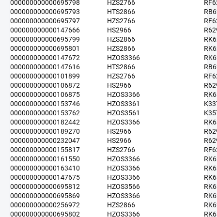
000000000000695798
HZS2766
RF6
000000000000695793
HTS2866
RB6
000000000000695797
HZS2766
RF6
000000000000147666
HS2966
R62
000000000000695799
HZS2866
RK6
000000000000695801
HZS2866
RK6
000000000000147672
HZOS3366
RK6
000000000000147616
HTS2866
RB6
000000000000101899
HZS2766
RF6
000000000000106872
HS2966
R62
000000000000106875
HZOS3366
RK6
000000000000153746
HZOS3361
K33
000000000000153762
HZOS3561
K35
000000000000182442
HZOS3366
RK6
000000000000189270
HS2966
R62
000000000000232047
HS2966
R62
000000000000155817
HZS2766
RF6
000000000000161550
HZOS3366
RK6
000000000000163410
HZOS3366
RK6
000000000000147675
HZOS3366
RK6
000000000000695812
HZOS3566
RK6
000000000000695869
HZOS3366
RK6
000000000000256972
HZS2866
RK6
000000000000695802
HZOS3366
RK6