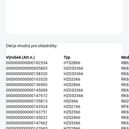
Rozmery: 475 x 100 x 65 mm
DETAILNÉ INFORMÁCIE
OPÝTAŤ SA
Diel je vhodný pre chladničky:
Výrobek (Art.n.)
Typ
Mod
000000000000182534
HTS2866
RB6
000000000000695803
HZOS3366
RK6
000000000000158320
HZOS3366
RK6
000000000000163520
HZS3366
RK6
000000000000136903
HZS2866
RK6
000000000000145008
HZOS3366
RK6
000000000000147672
HZOS3366
RK6
000000000000155815
HS2966
R62
000000000000163524
HZS2766
RF6
000000000000163751
HZS3566
RK6
000000000000145022
HZS2866
RK6
000000000000147662
HZS3366
RK6
000000000000147665
HZS2866
RK6