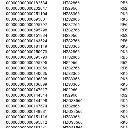
000000000000182534
HTS2866
RB6
000000000000232047
HS2966
R62
000000000000251104
HZS3366
RK6
000000000000695801
HZS2866
RK6
000000000000695797
HZS2766
RF6
000000000000695798
HZS2766
RF6
000000000000151834
HS2966
R62
000000000000163524
HZS2766
RF6
000000000000181119
HZS3366
RK6
000000000000250973
HZS2866
RK6
000000000000695793
HTS2866
RB6
000000000000695795
HS2966
R62
000000000000102056
HZS2766
RF6
000000000000140036
HZS3366
RK6
000000000000106898
HZS3366
RK6
000000000000106899
HZS3366
RK6
000000000000147617
HS2966
R62
000000000000144344
HS2966
R62
000000000000144298
HZOS3566
RK6
000000000000147674
HZS2866
RK6
000000000000148881
HZOS3566
RK6
000000000000151116
HZS3366
RK6
000000000000695812
HZOS3566
RK6
000000000000182441
HZOS3566
RK6