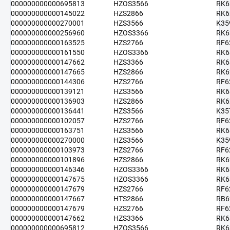
000000000000695813
HZOS3566
RK6
000000000000145022
HZS2866
RK6
000000000000270001
HZS3566
K35
000000000000256960
HZOS3366
RK6
000000000000163525
HZS2766
RF6
000000000000161550
HZOS3366
RK6
000000000000147662
HZS3366
RK6
000000000000147665
HZS2866
RK6
000000000000144306
HZS2766
RF6
000000000000139121
HZS3566
RK6
000000000000136903
HZS2866
RK6
000000000000136441
HZS3566
K35
000000000000102057
HZS2766
RF6
000000000000163751
HZS3566
RK6
000000000000270000
HZS3566
K35
000000000000103973
HZS2766
RF6
000000000000101896
HZS2866
RK6
000000000000146346
HZOS3366
RK6
000000000000147675
HZOS3366
RK6
000000000000147679
HZS2766
RF6
000000000000147667
HTS2866
RB6
000000000000147679
HZS2766
RF6
000000000000147662
HZS3366
RK6
000000000000695812
HZOS3566
RK6