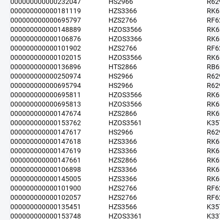
000000000000232047
HS2966
R62
000000000000181119
HZS3366
RK6
000000000000695797
HZS2766
RF6
000000000000148889
HZOS3566
RK6
000000000000106876
HZOS3366
RK6
000000000000101902
HZS2766
RF6
000000000000102015
HZOS3566
RK6
000000000000136896
HTS2866
RB6
000000000000250974
HS2966
R62
000000000000695794
HS2966
R62
000000000000695811
HZOS3566
RK6
000000000000695813
HZOS3566
RK6
000000000000147674
HZS2866
RK6
000000000000153762
HZOS3561
K35
000000000000147617
HS2966
R62
000000000000147618
HZS3366
RK6
000000000000147619
HZS3366
RK6
000000000000147661
HZS2866
RK6
000000000000106898
HZS3366
RK6
000000000000145005
HZS3366
RK6
000000000000101900
HZS2766
RF6
000000000000102057
HZS2766
RF6
000000000000135451
HZS3566
K35
000000000000153748
HZOS3361
K33