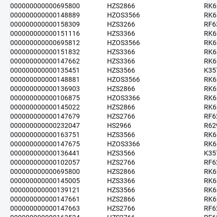
000000000000695800
HZS2866
RK6
000000000000148889
HZOS3566
RK6
000000000000158309
HZS3266
RF6
000000000000151116
HZS3366
RK6
000000000000695812
HZOS3566
RK6
000000000000151832
HZS3366
RK6
000000000000147662
HZS3366
RK6
000000000000135451
HZS3566
K35
000000000000148881
HZOS3566
RK6
000000000000136903
HZS2866
RK6
000000000000106875
HZOS3366
RK6
000000000000145022
HZS2866
RK6
000000000000147679
HZS2766
RF6
000000000000232047
HS2966
R62
000000000000163751
HZS3566
RK6
000000000000147675
HZOS3366
RK6
000000000000136441
HZS3566
K35
000000000000102057
HZS2766
RF6
000000000000695800
HZS2866
RK6
000000000000145005
HZS3366
RK6
000000000000139121
HZS3566
RK6
000000000000147661
HZS2866
RK6
000000000000147663
HZS2766
RF6