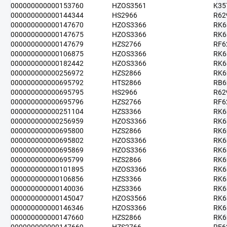
000000000000153760
HZOS3561
K35
000000000000144344
HS2966
R62
000000000000147670
HZOS3366
RK6
000000000000147675
HZOS3366
RK6
000000000000147679
HZS2766
RF6
000000000000106875
HZOS3366
RK6
000000000000182442
HZOS3366
RK6
000000000000256972
HZS2866
RK6
000000000000695792
HTS2866
RB6
000000000000695795
HS2966
R62
000000000000695796
HZS2766
RF6
000000000000251104
HZS3366
RK6
000000000000256959
HZOS3366
RK6
000000000000695800
HZS2866
RK6
000000000000695802
HZOS3366
RK6
000000000000695869
HZOS3366
RK6
000000000000695799
HZS2866
RK6
000000000000101895
HZOS3366
RK6
000000000000106856
HZS3366
RK6
000000000000140036
HZS3366
RK6
000000000000145047
HZOS3566
RK6
000000000000146346
HZOS3366
RK6
000000000000147660
HZS2866
RK6