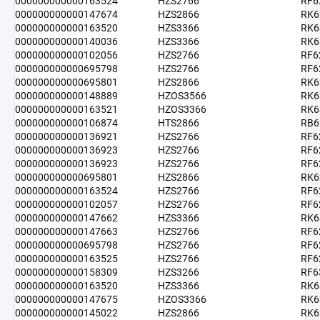
000000000000163524
HZS2766
RF6
000000000000147674
HZS2866
RK6
000000000000163520
HZS3366
RK6
000000000000140036
HZS3366
RK6
000000000000102056
HZS2766
RF6
000000000000695798
HZS2766
RF6
000000000000695801
HZS2866
RK6
000000000000148889
HZOS3566
RK6
000000000000163521
HZOS3366
RK6
000000000000106874
HTS2866
RB6
000000000000136921
HZS2766
RF6
000000000000136923
HZS2766
RF6
000000000000136923
HZS2766
RF6
000000000000695801
HZS2866
RK6
000000000000163524
HZS2766
RF6
000000000000102057
HZS2766
RF6
000000000000147662
HZS3366
RK6
000000000000147663
HZS2766
RF6
000000000000695798
HZS2766
RF6
000000000000163525
HZS2766
RF6
000000000000158309
HZS3266
RF6
000000000000163520
HZS3366
RK6
000000000000147675
HZOS3366
RK6
000000000000145022
HZS2866
RK6