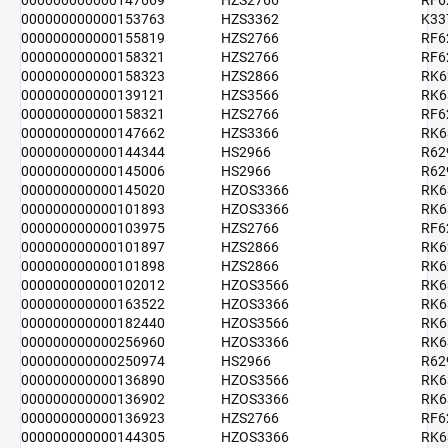
000000000000147669
HZS2766
RF6
000000000000153763
HZS3362
K33
000000000000155819
HZS2766
RF6
000000000000158321
HZS2766
RF6
000000000000158323
HZS2866
RK6
000000000000139121
HZS3566
RK6
000000000000158321
HZS2766
RF6
000000000000147662
HZS3366
RK6
000000000000144344
HS2966
R62
000000000000145006
HS2966
R62
000000000000145020
HZOS3366
RK6
000000000000101893
HZOS3366
RK6
000000000000103975
HZS2766
RF6
000000000000101897
HZS2866
RK6
000000000000101898
HZS2866
RK6
000000000000102012
HZOS3566
RK6
000000000000163522
HZOS3366
RK6
000000000000182440
HZOS3566
RK6
000000000000256960
HZOS3366
RK6
000000000000250974
HS2966
R62
000000000000136890
HZOS3566
RK6
000000000000136902
HZOS3366
RK6
000000000000136923
HZS2766
RF6
000000000000144305
HZOS3366
RK6