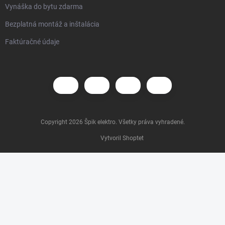
Vynáška do bytu zdarma
Bezplatná montáž a inštalácia
Faktúračné údaje
Copyright 2026
Špik elektro
. Všetky práva vyhradené.
Vytvoril Shoptet