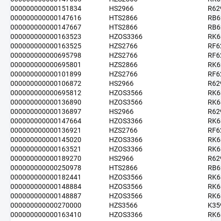
000000000000151834
HS2966
R62
000000000000147616
HTS2866
RB6
000000000000147667
HTS2866
RB6
000000000000163523
HZOS3366
RK6
000000000000163525
HZS2766
RF6
000000000000695798
HZS2766
RF6
000000000000695801
HZS2866
RK6
000000000000101899
HZS2766
RF6
000000000000106872
HS2966
R62
000000000000695812
HZOS3566
RK6
000000000000136890
HZOS3566
RK6
000000000000136897
HS2966
R62
000000000000147664
HZOS3366
RK6
000000000000136921
HZS2766
RF6
000000000000145020
HZOS3366
RK6
000000000000163521
HZOS3366
RK6
000000000000189270
HS2966
R62
000000000000250978
HTS2866
RB6
000000000000182441
HZOS3566
RK6
000000000000148884
HZOS3566
RK6
000000000000148887
HZOS3566
RK6
000000000000270000
HZS3566
K35
000000000000163410
HZOS3366
RK6