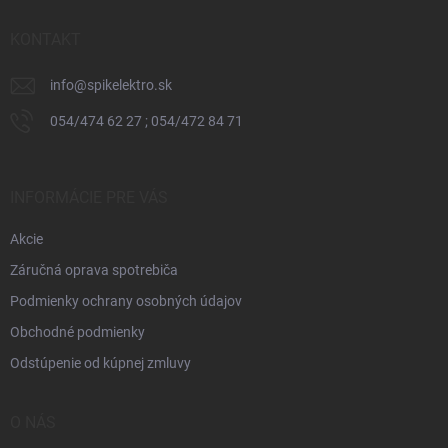
t
i
KONTAKT
e
info
@
spikelektro.sk
054/474 62 27 ; 054/472 84 71
INFORMÁCIE PRE VÁS
Akcie
Záručná oprava spotrebiča
Podmienky ochrany osobných údajov
Obchodné podmienky
Odstúpenie od kúpnej zmluvy
O NÁS