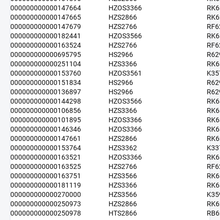
000000000000147664
HZOS3366
RK6
000000000000147665
HZS2866
RK6
000000000000147679
HZS2766
RF6
000000000000182441
HZOS3566
RK6
000000000000163524
HZS2766
RF6
000000000000695795
HS2966
R62
000000000000251104
HZS3366
RK6
000000000000153760
HZOS3561
K35
000000000000151834
HS2966
R62
000000000000136897
HS2966
R62
000000000000144298
HZOS3566
RK6
000000000000106856
HZS3366
RK6
000000000000101895
HZOS3366
RK6
000000000000146346
HZOS3366
RK6
000000000000147661
HZS2866
RK6
000000000000153764
HZS3362
K33
000000000000163521
HZOS3366
RK6
000000000000163525
HZS2766
RF6
000000000000163751
HZS3566
RK6
000000000000181119
HZS3366
RK6
000000000000270000
HZS3566
K35
000000000000250973
HZS2866
RK6
000000000000250978
HTS2866
RB6