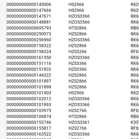
000000000000145006
HS2966
R62
000000000000147666
HS2966
R62
000000000000147671
HZOS3366
RK6
000000000000148881
HZOS3566
RK6
000000000000695793
HTS2866
RB6
000000000000250973
HZS2866
RK6
000000000000256960
HZOS3366
RK6
000000000000158322
HZS2866
RK6
000000000000158324
HZS3266
RF6
000000000000161550
HZOS3366
RK6
000000000000151116
HZS3366
RK6
000000000000151832
HZS3366
RK6
000000000000144322
HZS2866
RK6
000000000000101897
HZS2866
RK6
000000000000101898
HZS2866
RK6
000000000000101903
HS2966
R62
000000000000102012
HZOS3566
RK6
000000000000101893
HZOS3366
RK6
000000000000103975
HZS2766
RF6
000000000000106874
HTS2866
RB6
000000000000153746
HZOS3361
K33
000000000000155817
HZS2766
RF6
000000000000163522
HZOS3366
RK6