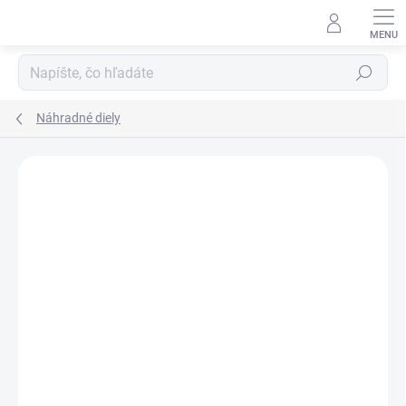
Prejsť
na
obsah
Hľadať
Náhradné diely
Neohodnotené
Podrobnosti hodnotenia
ZNAČKA:
GORENJE