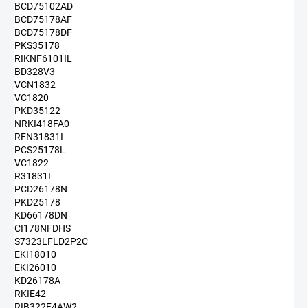
BCD75102AD
BCD75178AF
BCD75178DF
PKS35178
RIKNF6101IL
BD328V3
VCN1832
VC1820
PKD35122
NRKI418FA0
RFN31831I
PCS25178L
VC1822
R31831I
PCD26178N
PKD25178
KD66178DN
CI178NFDHS
S7323LFLD2P2C
EKI18010
EKI26010
KD26178A
RKIE42
RIB322F4AW2