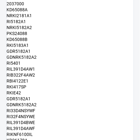
2037000
KD65088A
NRKI2181A1
RI5182A1
NRKI5182A2
PKS24088
KD65088B
RKI5183A1
GDR5182A1
GDNRK5182A2
RI5401
RIL391D4AW1
RIB322F4AW2
RBI4122E1
RKI417SP
RKIE42
GDR5182A1
GDNRK5182A2
RI33D4NSYWF
RI32F4NSYWE
RIL391D4BWE
RIL391D4AWF
RIKNF6100IL