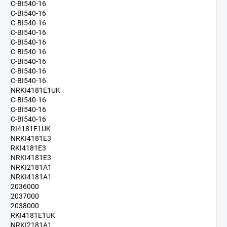
C-BI540-16
C-BI540-16
C-BI540-16
C-BI540-16
C-BI540-16
C-BI540-16
C-BI540-16
C-BI540-16
C-BI540-16
NRKI4181E1UK
C-BI540-16
C-BI540-16
C-BI540-16
RI4181E1UK
NRKI4181E3
RKI4181E3
NRKI4181E3
NRKI2181A1
NRKI4181A1
2036000
2037000
2038000
RKI4181E1UK
NRKI2181A1