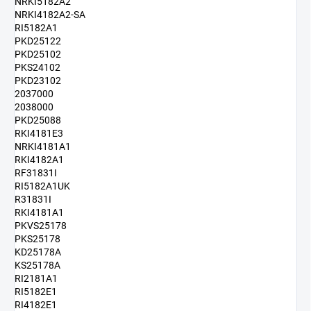
NRKI5182A2
NRKI4182A2-SA
RI5182A1
PKD25122
PKD25102
PKS24102
PKD23102
2037000
2038000
PKD25088
RKI4181E3
NRKI4181A1
RKI4182A1
RF31831I
RI5182A1UK
R31831I
RKI4181A1
PKVS25178
PKS25178
KD25178A
KS25178A
RI2181A1
RI5182E1
RI4182E1