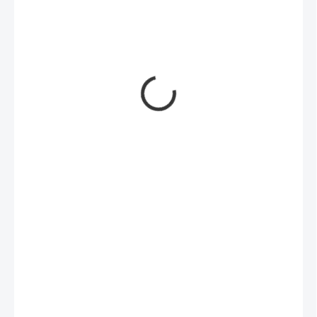
€17,60
Jednotková
SKLADOM
(4 KS)
cena:
−
+
Pridať do košíka
Spodná plastová polica dverí chladničky Gorenje