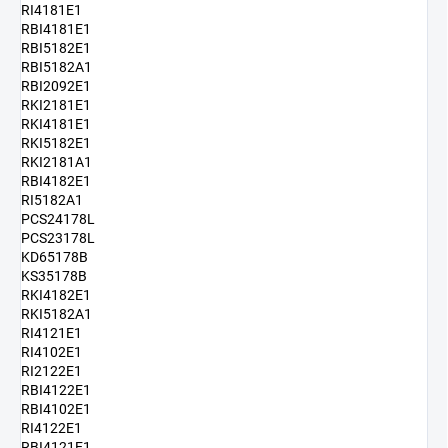
RI4181E1
RBI4181E1
RBI5182E1
RBI5182A1
RBI2092E1
RKI2181E1
RKI4181E1
RKI5182E1
RKI2181A1
RBI4182E1
RI5182A1
PCS24178L
PCS23178L
KD65178B
KS35178B
RKI4182E1
RKI5182A1
RI4121E1
RI4102E1
RI2122E1
RBI4122E1
RBI4102E1
RI4122E1
RBI4121E1