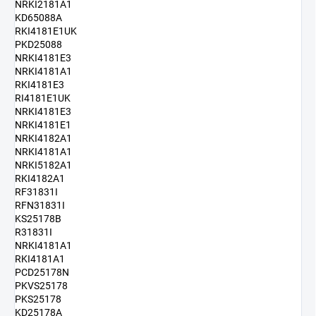
NRKI2181A1
KD65088A
RKI4181E1UK
PKD25088
NRKI4181E3
NRKI4181A1
RKI4181E3
RI4181E1UK
NRKI4181E3
NRKI4181E1
NRKI4182A1
NRKI4181A1
NRKI5182A1
RKI4182A1
RF31831I
RFN31831I
KS25178B
R31831I
NRKI4181A1
RKI4181A1
PCD25178N
PKVS25178
PKS25178
KD25178A