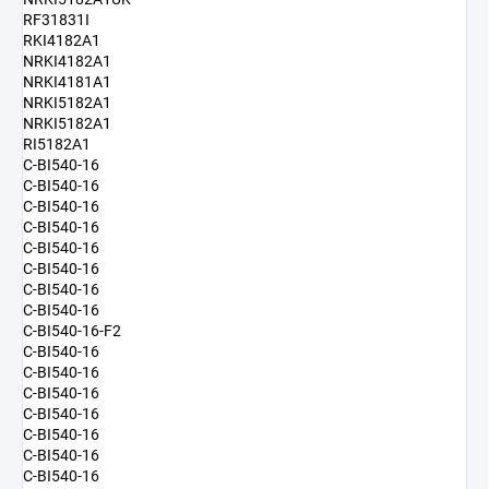
RF31831I
RKI4182A1
NRKI4182A1
NRKI4181A1
NRKI5182A1
NRKI5182A1
RI5182A1
C-BI540-16
C-BI540-16
C-BI540-16
C-BI540-16
C-BI540-16
C-BI540-16
C-BI540-16
C-BI540-16
C-BI540-16-F2
C-BI540-16
C-BI540-16
C-BI540-16
C-BI540-16
C-BI540-16
C-BI540-16
C-BI540-16