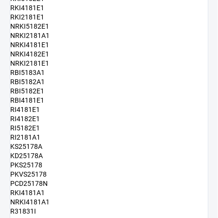
RKI4181E1
RKI2181E1
NRKI5182E1
NRKI2181A1
NRKI4181E1
NRKI4182E1
NRKI2181E1
RBI5183A1
RBI5182A1
RBI5182E1
RBI4181E1
RI4181E1
RI4182E1
RI5182E1
RI2181A1
KS25178A
KD25178A
PKS25178
PKVS25178
PCD25178N
RKI4181A1
NRKI4181A1
R31831I