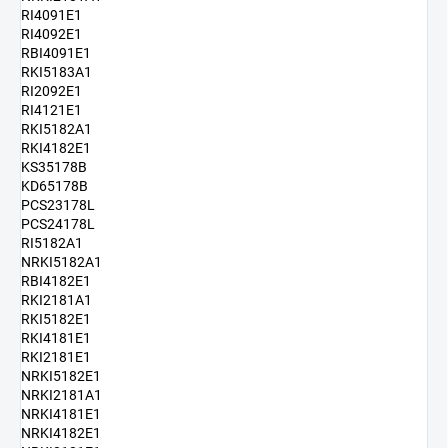
RI4091E1
RI4092E1
RBI4091E1
RKI5183A1
RI2092E1
RI4121E1
RKI5182A1
RKI4182E1
KS35178B
KD65178B
PCS23178L
PCS24178L
RI5182A1
NRKI5182A1
RBI4182E1
RKI2181A1
RKI5182E1
RKI4181E1
RKI2181E1
NRKI5182E1
NRKI2181A1
NRKI4181E1
NRKI4182E1