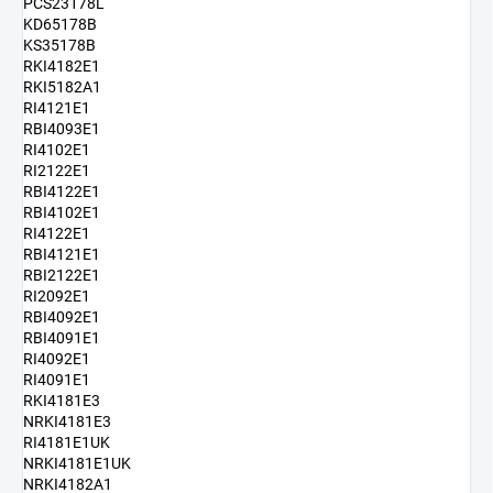
PCS23178L
KD65178B
KS35178B
RKI4182E1
RKI5182A1
RI4121E1
RBI4093E1
RI4102E1
RI2122E1
RBI4122E1
RBI4102E1
RI4122E1
RBI4121E1
RBI2122E1
RI2092E1
RBI4092E1
RBI4091E1
RI4092E1
RI4091E1
RKI4181E3
NRKI4181E3
RI4181E1UK
NRKI4181E1UK
NRKI4182A1