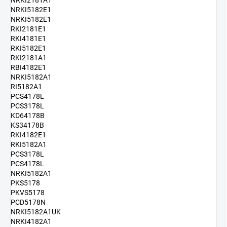
NRKI2181A1
NRKI5182E1
NRKI5182E1
RKI2181E1
RKI4181E1
RKI5182E1
RKI2181A1
RBI4182E1
NRKI5182A1
RI5182A1
PCS4178L
PCS3178L
KD64178B
KS34178B
RKI4182E1
RKI5182A1
PCS3178L
PCS4178L
NRKI5182A1
PKS5178
PKVS5178
PCD5178N
NRKI5182A1UK
NRKI4182A1