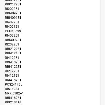
RBI2122E1
RI2092E1
RBI4092E1
RBI4091E1
RI4092E1
RI4091E1
PCD5178N
RI4092E1
RBI4092E1
RI2092E1
RBI2122E1
RBI4121E1
RI4122E1
RBI4102E1
RBI4122E1
RI2122E1
RI4121E1
RKI4182E1
PCS24178L
RI5182A1
NRKI5182A1
RBI4182E1
RKI2181A1