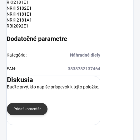
RKI2181E1
NRKI5182E1
NRKI4181E1
NRKI2181A1
RBI2092E1
Dodatočné parametre
Kategória
:
Náhradné diely
EAN
:
3838782137464
Diskusia
Buďte prvý, kto napíše príspevok k tejto položke.
Pridať komentár