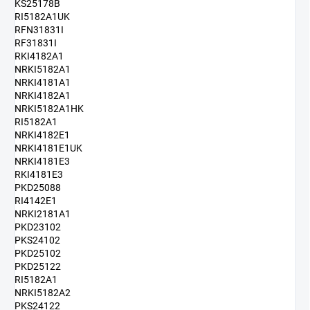
KS25178B
RI5182A1UK
RFN31831I
RF31831I
RKI4182A1
NRKI5182A1
NRKI4181A1
NRKI4182A1
NRKI5182A1HK
RI5182A1
NRKI4182E1
NRKI4181E1UK
NRKI4181E3
RKI4181E3
PKD25088
RI4142E1
NRKI2181A1
PKD23102
PKS24102
PKD25102
PKD25122
RI5182A1
NRKI5182A2
PKS24122