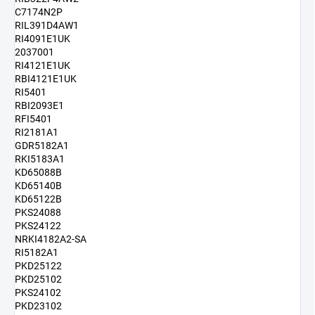
C7174N2P
RIL391D4AW1
RI4091E1UK
2037001
RI4121E1UK
RBI4121E1UK
RI5401
RBI2093E1
RFI5401
RI2181A1
GDR5182A1
RKI5183A1
KD65088B
KD65140B
KD65122B
PKS24088
PKS24122
NRKI4182A2-SA
RI5182A1
PKD25122
PKD25102
PKS24102
PKD23102