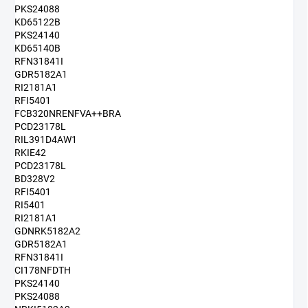
PKS24088
KD65122B
PKS24140
KD65140B
RFN31841I
GDR5182A1
RI2181A1
RFI5401
FCB320NRENFVA++BRA
PCD23178L
RIL391D4AW1
RKIE42
PCD23178L
BD328V2
RFI5401
RI5401
RI2181A1
GDNRK5182A2
GDR5182A1
RFN31841I
CI178NFDTH
PKS24140
PKS24088