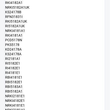
RKI4182A1
NRKI5182A1UK
KS24178B
RFN31831I
RKI5182A1UK
RI5182A1UK
NRKI4181A1
RKI4181A1
PCD5178N
PKS5178
KD24178A
KS24178A
RI2181A1
RI5182E1
RI4182E1
RI4181E1
RBI4181E1
RBI5182E1
RBI5183A1
RBI5182A1
NRKI2181E1
NRKI4182E1
NRKI4181E1