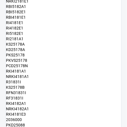
NRKI2181E1
RBI5182A1
RBI5182E1
RBI4181E1
RI4181E1
RI4182E1
RI5182E1
RI2181A1
KS25178A
KD25178A
PKS25178
PKVS25178
PCD25178N
RKI4181A1
NRKI4181A1
R31831I
KS25178B
RFN31831I
RF31831I
RKI4182A1
NRKI4182A1
RKI4181E3
2036000
PKD25088