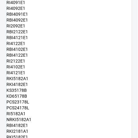
RI4091E1
RI4092E1
RBI4091E1
RBI4092E1
RI2092E1
RBI2122E1
RBI4121E1
RI4122E1
RBI4102E1
RBI4122E1
RI2122E1
RI4102E1
RI4121E1
RKI5182A1
RKI4182E1
KS35178B
KD65178B
PCS23178L
PCS24178L
RI5182A1
NRKI5182A1
RBI4182E1
RKI2181A1
RKI5182E1