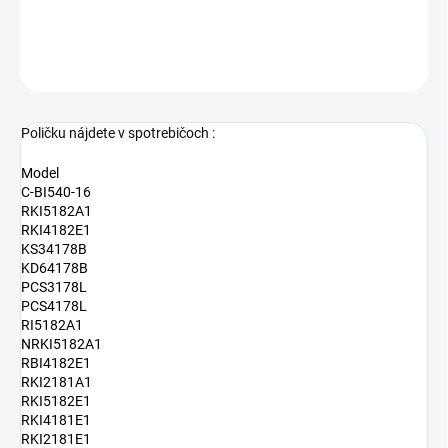
DETAILNÉ INFORMÁCIE
OPÝTAŤ SA
Poličku nájdete v spotrebičoch :
Model
C-BI540-16
RKI5182A1
RKI4182E1
KS34178B
KD64178B
PCS3178L
PCS4178L
RI5182A1
NRKI5182A1
RBI4182E1
RKI2181A1
RKI5182E1
RKI4181E1
RKI2181E1