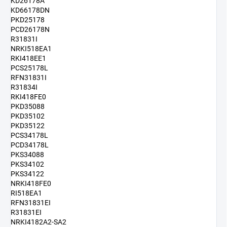
KD26178A
KD66178DN
PKD25178
PCD26178N
R31831I
NRKI518EA1
RKI418EE1
PCS25178L
RFN31831I
R31834I
RKI418FE0
PKD35088
PKD35102
PKD35122
PCS34178L
PCD34178L
PKS34088
PKS34102
PKS34122
NRKI418FE0
RI518EA1
RFN31831EI
R31831EI
NRKI4182A2-SA2