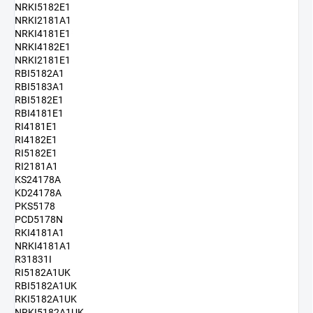
NRKI5182E1
NRKI2181A1
NRKI4181E1
NRKI4182E1
NRKI2181E1
RBI5182A1
RBI5183A1
RBI5182E1
RBI4181E1
RI4181E1
RI4182E1
RI5182E1
RI2181A1
KS24178A
KD24178A
PKS5178
PCD5178N
RKI4181A1
NRKI4181A1
R31831I
RI5182A1UK
RBI5182A1UK
RKI5182A1UK
NRKI5182A1UK