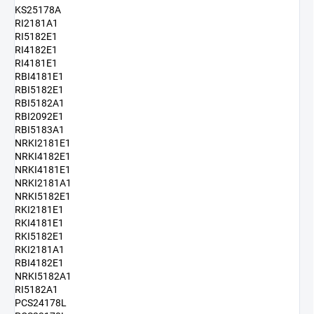
KS25178A
RI2181A1
RI5182E1
RI4182E1
RI4181E1
RBI4181E1
RBI5182E1
RBI5182A1
RBI2092E1
RBI5183A1
NRKI2181E1
NRKI4182E1
NRKI4181E1
NRKI2181A1
NRKI5182E1
RKI2181E1
RKI4181E1
RKI5182E1
RKI2181A1
RBI4182E1
NRKI5182A1
RI5182A1
PCS24178L