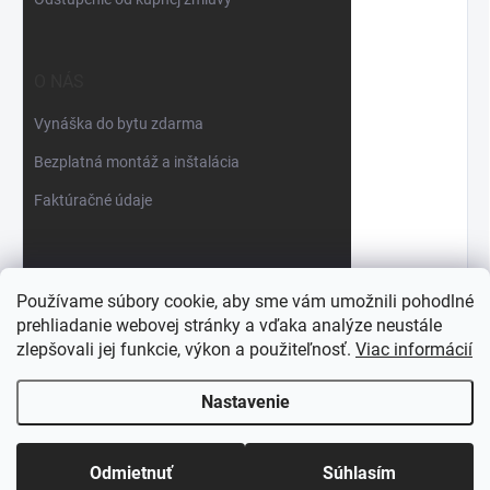
O NÁS
Vynáška do bytu zdarma
Bezplatná montáž a inštalácia
Faktúračné údaje
Používame súbory cookie, aby sme vám umožnili pohodlné
prehliadanie webovej stránky a vďaka analýze neustále
zlepšovali jej funkcie, výkon a použiteľnosť.
Viac informácií
Copyright 2026
Špik elektro
. Všetky práva
vyhradené.
Nastavenie
Vytvoril Shoptet
Odmietnuť
Súhlasím