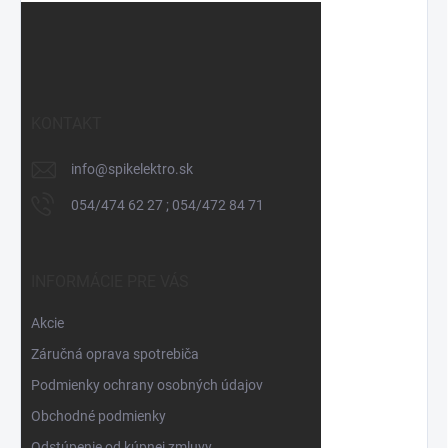
Z
á
p
ä
t
KONTAKT
i
e
info
@
spikelektro.sk
054/474 62 27 ; 054/472 84 71
INFORMÁCIE PRE VÁS
Akcie
Záručná oprava spotrebiča
Podmienky ochrany osobných údajov
Obchodné podmienky
Odstúpenie od kúpnej zmluvy