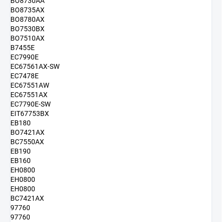
BO8730AA
BO8735AX
BO8780AX
BO7530BX
BO7510AX
B7455E
EC7990E
EC67561AX-SW
EC7478E
EC67551AW
EC67551AX
EC7790E-SW
EIT67753BX
EB180
BO7421AX
BC7550AX
EB190
EB160
EH0800
EH0800
EH0800
BC7421AX
97760
97760