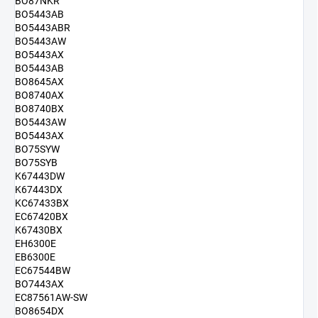
BO87NKR
BO5443AB
BO5443ABR
BO5443AW
BO5443AX
BO5443AB
BO8645AX
BO8740AX
BO8740BX
BO5443AW
BO5443AX
BO75SYW
BO75SYB
K67443DW
K67443DX
KC67433BX
EC67420BX
K67430BX
EH6300E
EB6300E
EC67544BW
BO7443AX
EC87561AW-SW
BO8654DX