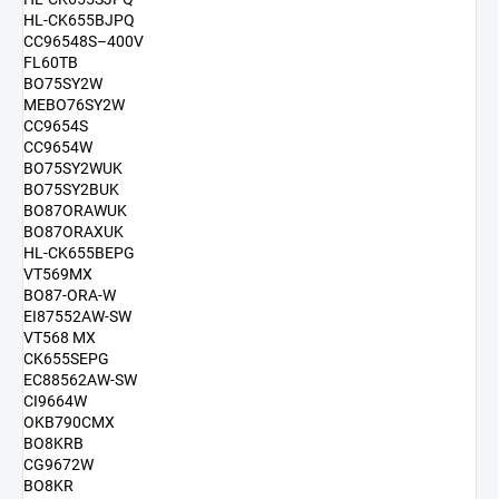
HL-CK655BJPQ
CC96548S–400V
FL60TB
BO75SY2W
MEBO76SY2W
CC9654S
CC9654W
BO75SY2WUK
BO75SY2BUK
BO87ORAWUK
BO87ORAXUK
HL-CK655BEPG
VT569MX
BO87-ORA-W
EI87552AW-SW
VT568 MX
CK655SEPG
EC88562AW-SW
CI9664W
OKB790CMX
BO8KRB
CG9672W
BO8KR