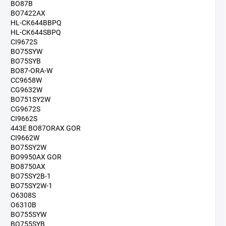
BO87B
BO7422AX
HL-CK644BBPQ
HL-CK644SBPQ
CI9672S
BO75SYW
BO75SYB
BO87-ORA-W
CC9658W
CG9632W
BO751SY2W
CG9672S
CI9662S
443E BO87ORAX GOR
CI9662W
BO75SY2W
BO9950AX GOR
BO8750AX
BO75SY2B-1
BO75SY2W-1
O6308S
O6310B
BO755SYW
BO755SYB