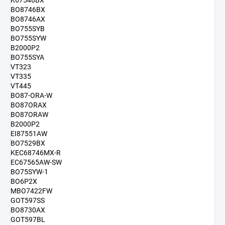
K67546BX
BO8746BX
BO8746AX
BO755SYB
BO755SYW
B2000P2
BO755SYA
VT323
VT335
VT445
BO87-ORA-W
BO87ORAX
BO87ORAW
B2000P2
EI87551AW
BO7529BX
KEC68746MX-R
EC67565AW-SW
BO75SYW-1
BO6P2X
MBO7422FW
GOT597SS
BO8730AX
GOT597BL