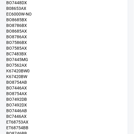
BO7448DX
B08653AX
EC6000W-NO
BO8685BX
BO8786BX
BO8685AX
BO8786AX
BO7586BX
BO7585AX
BC7483BX
BO7445MG
BO7562AX
K67420BW0
K67420BW
BO8754AB
BO7446AX
BO8754AX
BO7492DB
BO7492DX
BO7446AB
BC7446AX
ET68753AX
ET68754BB
BO8746BB