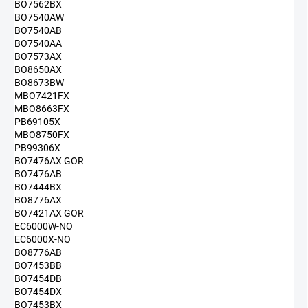
BO7562BX
BO7540AW
BO7540AB
BO7540AA
BO7573AX
BO8650AX
BO8673BW
MBO7421FX
MBO8663FX
PB69105X
MBO8750FX
PB99306X
BO7476AX GOR
BO7476AB
BO7444BX
BO8776AX
BO7421AX GOR
EC6000W-NO
EC6000X-NO
BO8776AB
BO7453BB
BO7454DB
BO7454DX
BO7453BX