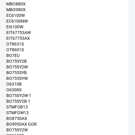
MBO880X
MBO980X
EC6100W
EC6100NW
EI6100W
EIT67753AW
EIT67753AX
OT8631S
OT8601S
BO7EU
BO75SY2B
BO75SY2W
BO755SYB
BO755SYW
O6310B
O6308S
BO75SY2W-1
BO75SY2B-1
STMFOB13
STMFOW13
BO8750AX
BO9950AX GOR
BO75SY2W