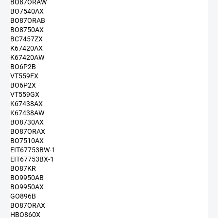
BO87ORAW
BO7540AX
BO87ORAB
BO8750AX
BC7457ZX
K67420AX
K67420AW
BO6P2B
VT559FX
BO6P2X
VT559GX
K67438AX
K67438AW
BO8730AX
BO87ORAX
BO7510AX
EIT67753BW-1
EIT67753BX-1
BO87KR
BO9950AB
BO9950AX
GO896B
BO87ORAX
HBO860X