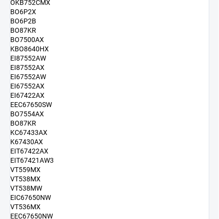
OKB752CMX
BO6P2X
BO6P2B
BO87KR
BO7500AX
KBO8640HX
EI87552AW
EI87552AX
EI67552AW
EI67552AX
EI67422AX
EEC67650SW
BO7554AX
BO87KR
KC67433AX
K67430AX
EIT67422AX
EIT67421AW3
VT559MX
VT538MX
VT538MW
EIC67650NW
VT536MX
EEC67650NW