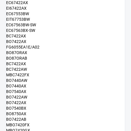
EC67422AX
EI67422AX
EC67553BW
EIT67753BW
EC67563BW-SW
EC67563BX-SW
BC7422AX
BO7422AX
FG6055EA1E/A02
BO87ORAX
BO87ORAB
BC7422AX
BC7422AW
MBC7422FX
BO7440AW
BO7440AX
BO7540AX
BO7422AW
BO7422AX
BO7540BX
BO8750AX
BO7422AB
MBO7420FX
MBO7420GX