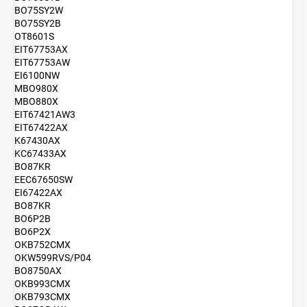
BO75SY2W
BO75SY2B
OT8601S
EIT67753AX
EIT67753AW
EI6100NW
MBO980X
MBO880X
EIT67421AW3
EIT67422AX
K67430AX
KC67433AX
BO87KR
EEC67650SW
EI67422AX
BO87KR
BO6P2B
BO6P2X
OKB752CMX
OKW599RVS/P04
BO8750AX
OKB993CMX
OKB793CMX