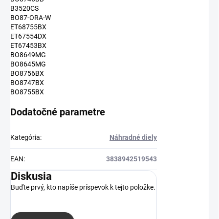
B3520CS
BO87-ORA-W
ET68755BX
ET67554DX
ET67453BX
BO8649MG
BO8645MG
BO8756BX
BO8747BX
BO8755BX
Dodatočné parametre
Kategória
:
Náhradné diely
EAN
:
3838942519543
Diskusia
Buďte prvý, kto napíše príspevok k tejto položke.