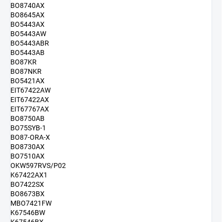
BO8740AX
BO8645AX
BO5443AX
BO5443AW
BO5443ABR
BO5443AB
BO87KR
BO87NKR
BO5421AX
EIT67422AW
EIT67422AX
EIT67767AX
BO8750AB
BO75SYB-1
BO87-ORA-X
BO8730AX
BO7510AX
OKW597RVS/P02
K67422AX1
BO7422SX
BO8673BX
MBO7421FW
K67546BW