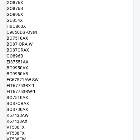
GO876X
GO876B
GO896X
GU854X
HBO860X
O9850DS -Oven
BO7510AX
BO87-ORA-W
BO87ORAX
GO896B
EI87551AX
BO9950AX
BO9950AB
EC67521AW-SW
EIT67753BX-1
EIT67753BW-1
BO7510AX
BO87ORAX
BO8730AX
K67438AW
K67438AX
VT536FX
VT538FX
VT538FW