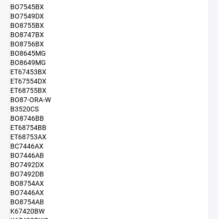
BO7545BX
BO7549DX
BO8755BX
BO8747BX
BO8756BX
BO8645MG
BO8649MG
ET67453BX
ET67554DX
ET68755BX
BO87-ORA-W
B3520CS
BO8746BB
ET68754BB
ET68753AX
BC7446AX
BO7446AB
BO7492DX
BO7492DB
BO8754AX
BO7446AX
BO8754AB
K67420BW