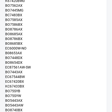
K67420BW0
BO7562AX
BO7445MG
BC7483BX
BO7585AX
BO7586BX
BO8786AX
BO8685AX
BO8786BX
BO8685BX
EC6000W-NO
B08653AX
BO7448DX
BO8654DX
EC87561AW-SW
BO7443AX
EC67544BW
EC67420BX
KC67433BX
BO75SYB
BO75SYW
BO5443AX
BO5443AW
BO8740BX