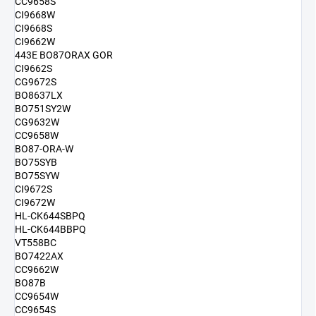
CC9658S
CI9668W
CI9668S
CI9662W
443E BO87ORAX GOR
CI9662S
CG9672S
BO8637LX
BO751SY2W
CG9632W
CC9658W
BO87-ORA-W
BO75SYB
BO75SYW
CI9672S
CI9672W
HL-CK644SBPQ
HL-CK644BBPQ
VT558BC
BO7422AX
CC9662W
BO87B
CC9654W
CC9654S