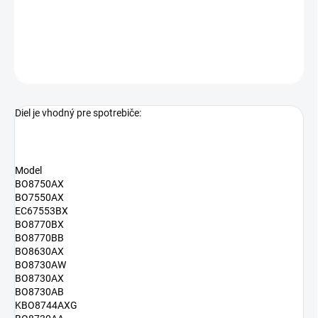
alternatívne číslo dielu
413318
DETAILNÉ INFORMÁCIE
OPÝTAŤ SA
Diel je vhodný pre spotrebiče:
Model
BO8750AX
BO7550AX
EC67553BX
BO8770BX
BO8770BB
BO8630AX
BO8730AW
BO8730AX
BO8730AB
KBO8744AXG