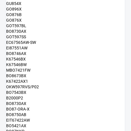
GU854X
GO896X
GO876B
GO876X
GOT597BL
BO8730AX
GOT597SS
EC67565AW-SW
EI87551AW
BO8746AX
K67546BX
K67546BW
MBO7421FW
BO8673BX
K67422AX1
OKW597RVS/P02
BO7543BX
B2000P2
BO8730AX
BO87-ORA-X
BO8750AB
EIT67422AW
BO5421AX