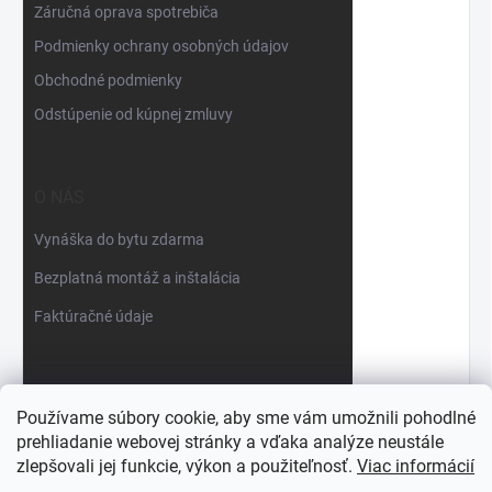
Záručná oprava spotrebiča
Podmienky ochrany osobných údajov
Obchodné podmienky
Odstúpenie od kúpnej zmluvy
O NÁS
Vynáška do bytu zdarma
Bezplatná montáž a inštalácia
Faktúračné údaje
Používame súbory cookie, aby sme vám umožnili pohodlné
prehliadanie webovej stránky a vďaka analýze neustále
zlepšovali jej funkcie, výkon a použiteľnosť.
Viac informácií