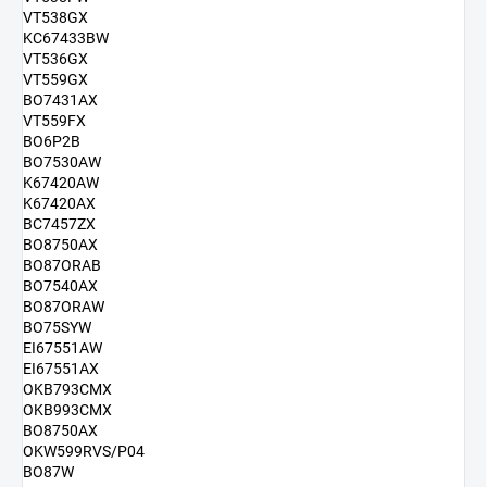
VT538GX
KC67433BW
VT536GX
VT559GX
BO7431AX
VT559FX
BO6P2B
BO7530AW
K67420AW
K67420AX
BC7457ZX
BO8750AX
BO87ORAB
BO7540AX
BO87ORAW
BO75SYW
EI67551AW
EI67551AX
OKB793CMX
OKB993CMX
BO8750AX
OKW599RVS/P04
BO87W