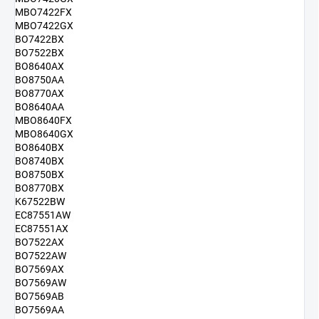
MBO7422FX
MBO7422GX
BO7422BX
BO7522BX
BO8640AX
BO8750AA
BO8770AX
BO8640AA
MBO8640FX
MBO8640GX
BO8640BX
BO8740BX
BO8750BX
BO8770BX
K67522BW
EC87551AW
EC87551AX
BO7522AX
BO7522AW
BO7569AX
BO7569AW
BO7569AB
BO7569AA