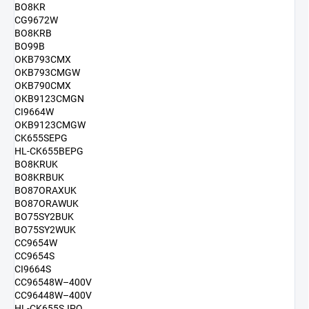
BO8KR
CG9672W
BO8KRB
BO99B
OKB793CMX
OKB793CMGW
OKB790CMX
OKB9123CMGN
CI9664W
OKB9123CMGW
CK655SEPG
HL-CK655BEPG
BO8KRUK
BO8KRBUK
BO87ORAXUK
BO87ORAWUK
BO75SY2BUK
BO75SY2WUK
CC9654W
CC9654S
CI9664S
CC96548W–400V
CC96448W–400V
HL-CK655SJPQ