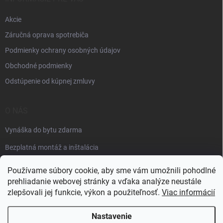
Akcie
Záručná oprava spotrebiča
Podmienky ochrany osobných údajov
Obchodné podmienky
Odstúpenie od kúpnej zmluvy
O NÁS
Vynáška do bytu zdarma
Bezplatná montáž a inštalácia
Faktúračné údaje
Používame súbory cookie, aby sme vám umožnili pohodlné
prehliadanie webovej stránky a vďaka analýze neustále
zlepšovali jej funkcie, výkon a použiteľnosť.
Viac informácií
Nastavenie