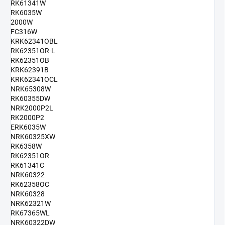
RK61341W
RK6035W
2000W
FC316W
KRK62341OBL
RK62351OR-L
RK62351OB
KRK62391B
KRK62341OCL
NRK65308W
RK60355DW
NRK2000P2L
RK2000P2
ERK6035W
NRK60325XW
RK6358W
RK62351OR
RK61341C
NRK60322
RK62358OC
NRK60328
NRK62321W
RK67365WL
NRK60322DW