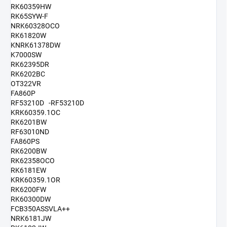
RK60359HW
RK65SYW-F
NRK60328OCO
RK61820W
KNRK61378DW
K7000SW
RK62395DR
RK6202BC
OT322VR
FA860P
RF53210D -RF53210D
KRK60359.1OC
RK6201BW
RF63010ND
FA860PS
RK6200BW
RK62358OCO
RK6181EW
KRK60359.1OR
RK6200FW
RK60300DW
FCB350ASSVLA++
NRK6181JW