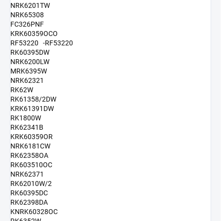
NRK6201TW
NRK65308
FC326PNF
KRK60359OCO
RF53220 -RF53220
RK60395DW
NRK6200LW
MRK6395W
NRK62321
RK62W
RK61358/2DW
KRK61391DW
RK1800W
RK62341B
KRK60359OR
NRK6181CW
RK62358OA
RK603510OC
NRK62371
RK62010W/2
RK60395DC
RK62398DA
KNRK60328OC