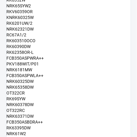
RK6352W
NRK65SYW2
RKV60359OR
KNRK60325W
RK6201UW/2
NRK62321DW
RC67A1/2
RK603510OCO
RK60390DW
RK62358OR-L
FCB350ASPWRA++
PKV188WIT/P01
NRK6181MW
FCB350ASPWLA++
NRK60325DW
NRK65358DW
OT322CR
RK69SYW
NRK60378DW
OT322RC
NRK63371DW
FCB350ASBDRA++
RK63395DW
NRK61W2