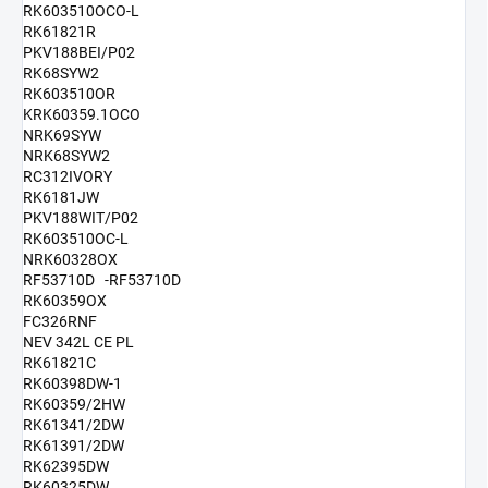
RK603510OCO-L
RK61821R
PKV188BEI/P02
RK68SYW2
RK603510OR
KRK60359.1OCO
NRK69SYW
NRK68SYW2
RC312IVORY
RK6181JW
PKV188WIT/P02
RK603510OC-L
NRK60328OX
RF53710D -RF53710D
RK60359OX
FC326RNF
NEV 342L CE PL
RK61821C
RK60398DW-1
RK60359/2HW
RK61341/2DW
RK61391/2DW
RK62395DW
RK60325DW