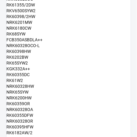
RK61355/2DW
RKV6500SYW2
RK60398/2HW
NRK6201MW
NRK6180CW
RK68SYW
FCB350ASBDLA++
NRK60328OCO-L
RK60398HW
RK6202BW
RK65SYW2
KGK332A++
RK60355DC
RK61W2
NRK60328HW
NRK65SYW
NRK6200HW
RK60359OR
NRK60328OA
RK60355DFW
NRK60328OR
RK60395HFW
RK6182AW/2