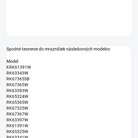
rozmery: 56,5 x 68,5 cm
DETAILNÉ INFORMÁCIE
OPÝTAŤ SA
Spodné tesnenie do mrazničiek následovných modelov:
Model
KRK61391W
RK63343W
RK67365SB
RK67365W
RK63393W
RK65324W
RK65365W
RK67325W
RK67367W
RK63397W
RK61391W
RK65325W
RK63341W