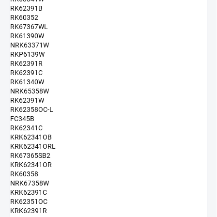
RK62391B
RK60352
RK67367WL
RK61390W
NRK63371W
RKP6139W
RK62391R
RK62391C
RK61340W
NRK65358W
RK62391W
RK62358OC-L
FC345B
RK62341C
KRK62341OB
KRK62341ORL
RK67365SB2
KRK62341OR
RK60358
NRK67358W
KRK62391C
RK62351OC
KRK62391R