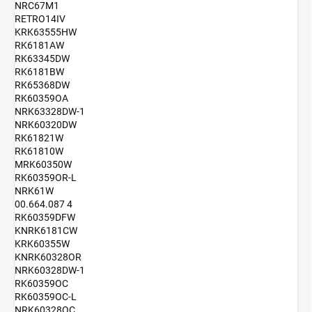
NRC67M1
RETRO14IV
KRK63555HW
RK6181AW
RK63345DW
RK6181BW
RK65368DW
RK60359OA
NRK63328DW-1
NRK60320DW
RK61821W
RK61810W
MRK60350W
RK60359OR-L
NRK61W
00.664.087 4
RK60359DFW
KNRK6181CW
KRK60355W
KNRK60328OR
NRK60328DW-1
RK60359OC
RK60359OC-L
NRK60328OC