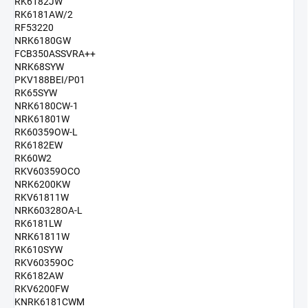
RK6182JW
RK6181AW/2
RF53220
NRK6180GW
FCB350ASSVRA++
NRK68SYW
PKV188BEI/P01
RK65SYW
NRK6180CW-1
NRK61801W
RK60359OW-L
RK6182EW
RK60W2
RKV60359OCO
NRK6200KW
RKV61811W
NRK60328OA-L
RK6181LW
NRK61811W
RK610SYW
RKV60359OC
RK6182AW
RKV6200FW
KNRK6181CWM