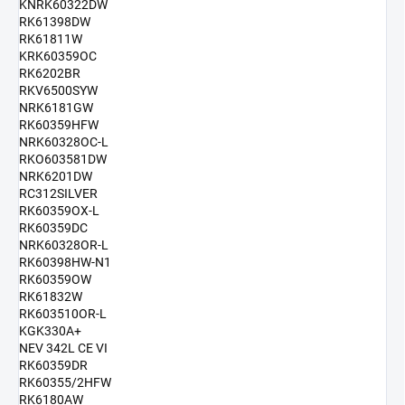
KNRK60322DW
RK61398DW
RK61811W
KRK60359OC
RK6202BR
RKV6500SYW
NRK6181GW
RK60359HFW
NRK60328OC-L
RKO603581DW
NRK6201DW
RC312SILVER
RK60359OX-L
RK60359DC
NRK60328OR-L
RK60398HW-N1
RK60359OW
RK61832W
RK603510OR-L
KGK330A+
NEV 342L CE VI
RK60359DR
RK60355/2HFW
RK6180AW