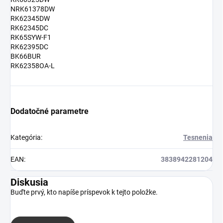
NRK61378DW
RK62345DW
RK62345DC
RK65SYW-F1
RK62395DC
BK66BUR
RK62358OA-L
Dodatočné parametre
Kategória
:
Tesnenia
EAN
:
3838942281204
Diskusia
Buďte prvý, kto napíše príspevok k tejto položke.