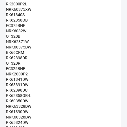
RK2000P2L
NRK60375XW
RK61340S
RK62358OB
FC375BNF
NRK6032W
OT320B
NRK62371W
NRK60375DW
BK66CRM
RK62398DR
OT320R
FC325BNF
NRK2000P2
RK61341DW
RK63391DW
RK62398DC
RK62358OB-L
RK60350DW
NRK63328DW
RK61390DW
NRK60328DW
RK65324DW