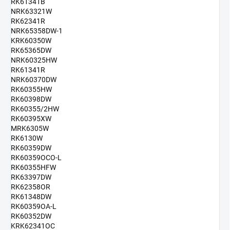
RK61341B
NRK63321W
RK62341R
NRK65358DW-1
KRK60350W
RK65365DW
NRK60325HW
RK61341R
NRK60370DW
RK60355HW
RK60398DW
RK60355/2HW
RK60395XW
MRK6305W
RK6130W
RK60359DW
RK60359OCO-L
RK60355HFW
RK63397DW
RK62358OR
RK61348DW
RK60359OA-L
RK60352DW
KRK62341OC